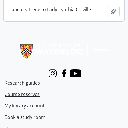
Hancock, Irene to Lady Cynthia Colville.
Add t
Information about Libraries
Instagram
Facebook
Youtube
Research guides
Course reserves
My library account
Book a study room