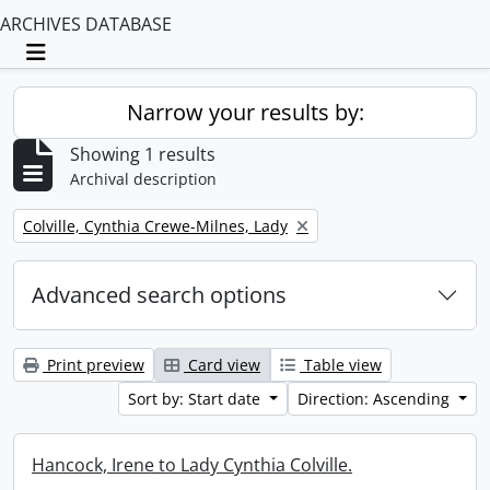
ARCHIVES DATABASE
Toggle navigation
Narrow your results by:
Showing 1 results
Archival description
Remove filter:
Colville, Cynthia Crewe-Milnes, Lady
Advanced search options
Print preview
Card view
Table view
Sort by: Start date
Direction: Ascending
Hancock, Irene to Lady Cynthia Colville.