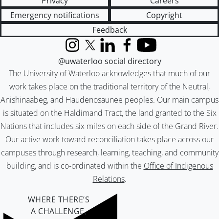
Privacy
Careers
Emergency notifications
Copyright
Feedback
Instagram
X (formerly Twitter)
LinkedIn
Facebook
YouTube
@uwaterloo social directory
The University of Waterloo acknowledges that much of our
work takes place on the traditional territory of the Neutral,
Anishinaabeg, and Haudenosaunee peoples. Our main campus
is situated on the Haldimand Tract, the land granted to the Six
Nations that includes six miles on each side of the Grand River.
Our active work toward reconciliation takes place across our
campuses through research, learning, teaching, and community
building, and is co-ordinated within the
Office of Indigenous
Relations
.
WHERE THERE’S
A CHALLENGE,