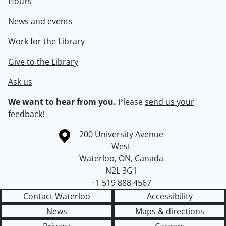
Hours
News and events
Work for the Library
Give to the Library
Ask us
We want to hear from you.
Please
send us your
feedback
!
Information about the University of Waterloo
Campus map
200 University Avenue
West
Waterloo
,
ON
,
Canada
N2L 3G1
+1 519 888 4567
Contact Waterloo
Accessibility
News
Maps & directions