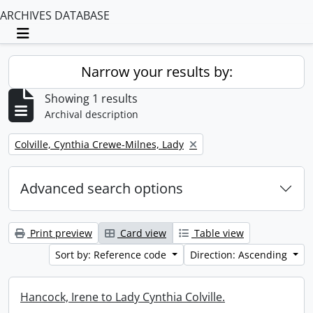
ARCHIVES DATABASE
Toggle navigation
Narrow your results by:
Showing 1 results
Archival description
Remove filter:
Colville, Cynthia Crewe-Milnes, Lady
Advanced search options
Print preview
Card view
Table view
Sort by: Reference code
Direction: Ascending
Hancock, Irene to Lady Cynthia Colville.