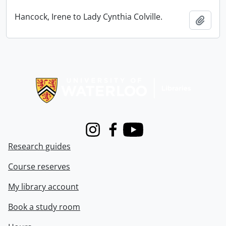
Hancock, Irene to Lady Cynthia Colville.
Add t
Information about Libraries
Instagram
Facebook
Youtube
Research guides
Course reserves
My library account
Book a study room