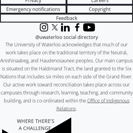
Privacy
Careers
Emergency notifications
Copyright
Feedback
Instagram
X (formerly Twitter)
LinkedIn
Facebook
YouTube
@uwaterloo social directory
The University of Waterloo acknowledges that much of our
work takes place on the traditional territory of the Neutral,
Anishinaabeg, and Haudenosaunee peoples. Our main campus
is situated on the Haldimand Tract, the land granted to the Six
Nations that includes six miles on each side of the Grand River.
Our active work toward reconciliation takes place across our
campuses through research, learning, teaching, and community
building, and is co-ordinated within the
Office of Indigenous
Relations
.
WHERE THERE’S
A CHALLENGE,