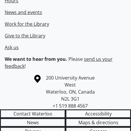
Hours
News and events
Work for the Library
Give to the Library
Ask us
We want to hear from you.
Please
send us your
feedback
!
Information about the University of Waterloo
Campus map
200 University Avenue
West
Waterloo
,
ON
,
Canada
N2L 3G1
+1 519 888 4567
Contact Waterloo
Accessibility
News
Maps & directions