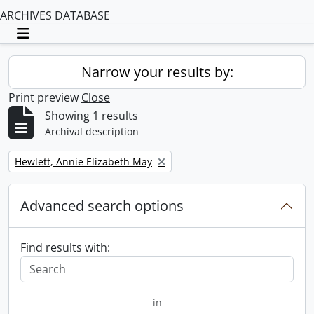
ARCHIVES DATABASE
Toggle navigation
Narrow your results by:
Print preview
Close
Showing 1 results
Archival description
Remove filter:
Hewlett, Annie Elizabeth May
Advanced search options
Find results with:
in