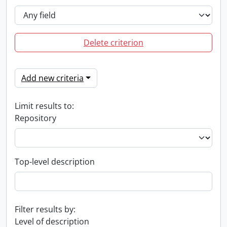
Delete criterion
Add new criteria
Limit results to:
Repository
Top-level description
Filter results by:
Level of description