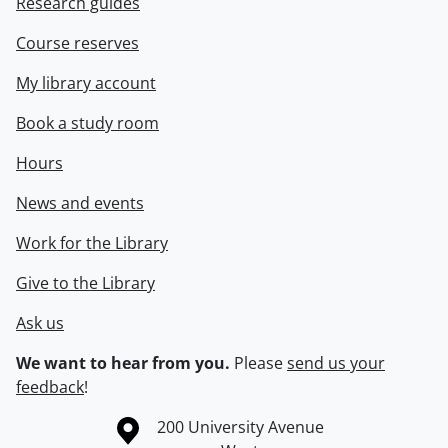
Research guides
Course reserves
My library account
Book a study room
Hours
News and events
Work for the Library
Give to the Library
Ask us
We want to hear from you.
Please
send us your
feedback
!
Information about the University of Waterloo
Campus map
200 University Avenue