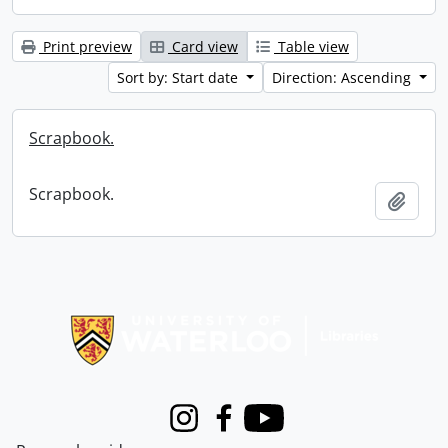
Print preview
Card view
Table view
Sort by: Start date
Direction: Ascending
Scrapbook.
Scrapbook.
Add t
Information about Libraries
Instagram
Facebook
Youtube