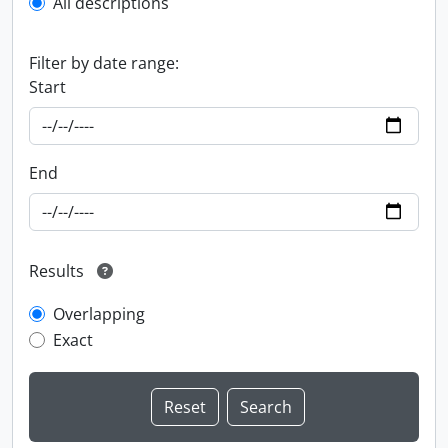
All descriptions
Filter by date range:
Start
End
Results
Overlapping
Exact