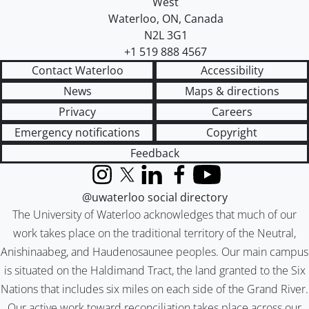
West
Waterloo
,
ON
,
Canada
N2L 3G1
+1 519 888 4567
Contact Waterloo
Accessibility
News
Maps & directions
Privacy
Careers
Emergency notifications
Copyright
Feedback
Instagram
X (formerly Twitter)
LinkedIn
Facebook
YouTube
@uwaterloo social directory
The University of Waterloo acknowledges that much of our
work takes place on the traditional territory of the Neutral,
Anishinaabeg, and Haudenosaunee peoples. Our main campus
is situated on the Haldimand Tract, the land granted to the Six
Nations that includes six miles on each side of the Grand River.
Our active work toward reconciliation takes place across our