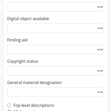
Digital object available
Finding aid
Copyright status
General material designation
Top-level description filter
Top-level descriptions