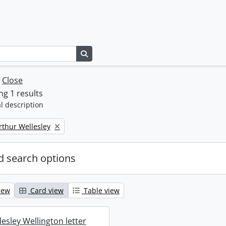
Search in browse page
w
Close
g 1 results
l description
rthur Wellesley
 search options
iew
Card view
Table view
esley Wellington letter