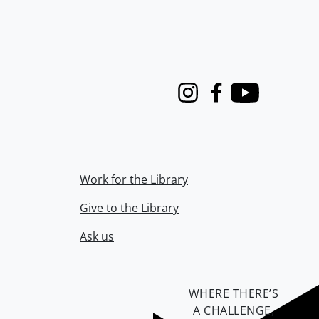
Instagram
Facebook
Youtube
Work for the Library
Give to the Library
Ask us
WHERE THERE’S
A CHALLENGE,