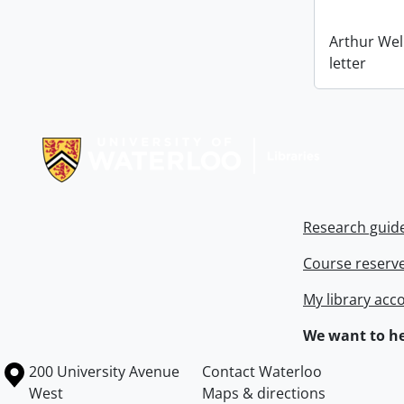
Arthur Wel
letter
Information about Libraries
Research guid
Course reserv
My library acc
We want to he
Information about the University of Waterloo
Campus map
200 University Avenue
Contact Waterloo
West
Maps & directions