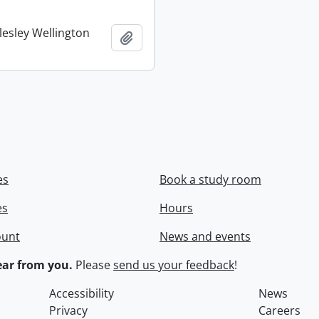
lesley Wellington
Add to clipboard
es
Book a study room
es
Hours
ount
News and events
ar from you.
Please
send us your feedback
!
Accessibility
News
Privacy
Careers