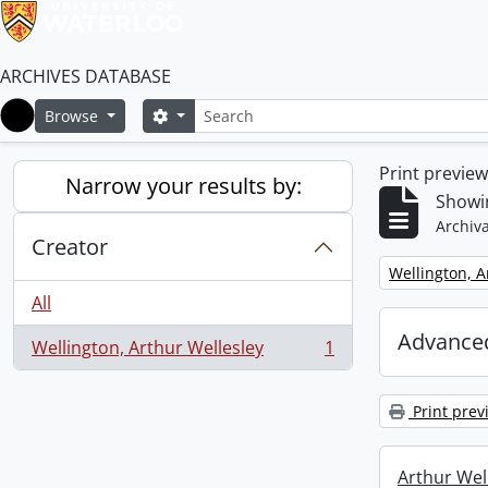
ARCHIVES DATABASE
Search
Search options
Browse
Home
Print previe
Narrow your results by:
Showin
Archiva
Creator
Remove filter:
Wellington, A
All
Advanced
Wellington, Arthur Wellesley
1
, 1 results
Print prev
Arthur Well