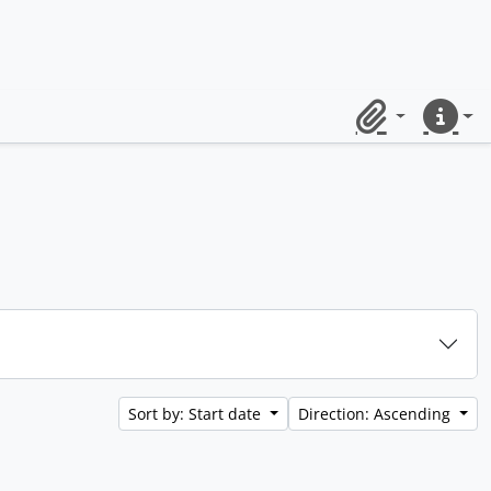
Clipboard
Quick lin
Sort by: Start date
Direction: Ascending