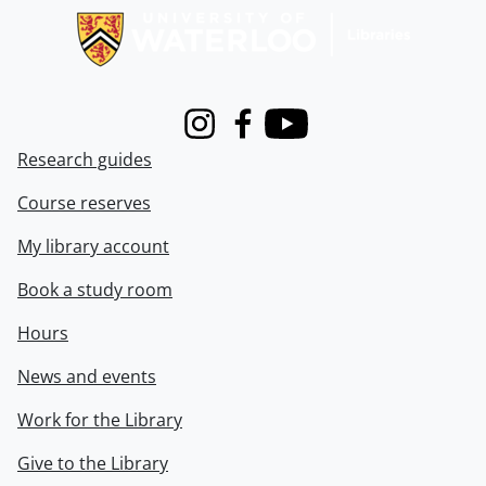
Instagram
Facebook
Youtube
Research guides
Course reserves
My library account
Book a study room
Hours
News and events
Work for the Library
Give to the Library