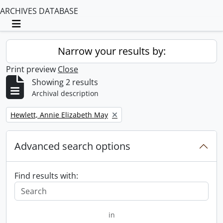
ARCHIVES DATABASE
Toggle navigation
Narrow your results by:
Print preview
Close
Showing 2 results
Archival description
Remove filter:
Hewlett, Annie Elizabeth May
Advanced search options
Find results with:
in