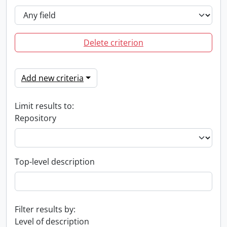
Delete criterion
Add new criteria
Limit results to:
Repository
Top-level description
Filter results by:
Level of description