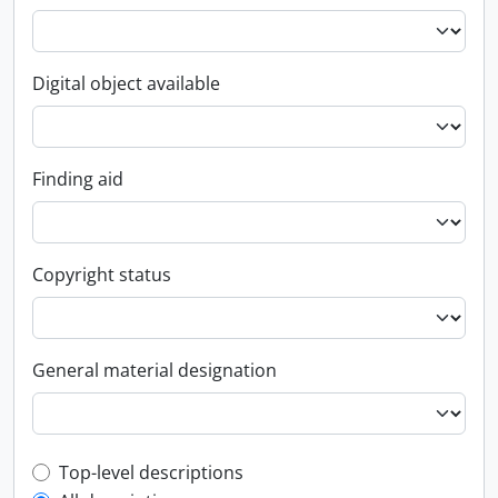
Digital object available
Finding aid
Copyright status
General material designation
Top-level description filter
Top-level descriptions