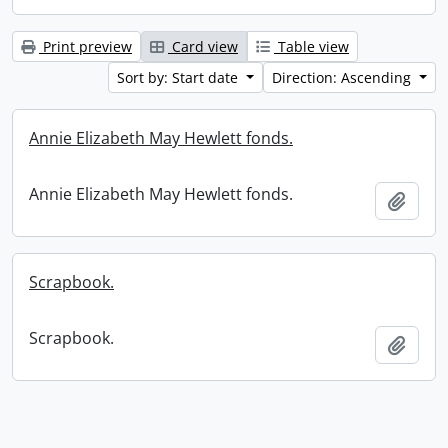
Print preview
Card view
Table view
Sort by: Start date
Direction: Ascending
Annie Elizabeth May Hewlett fonds.
Annie Elizabeth May Hewlett fonds.
Add t
Scrapbook.
Scrapbook.
Add t
Information about Libraries