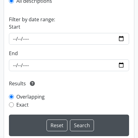
All descriptions
Filter by date range:
Start
End
Results
Overlapping
Exact