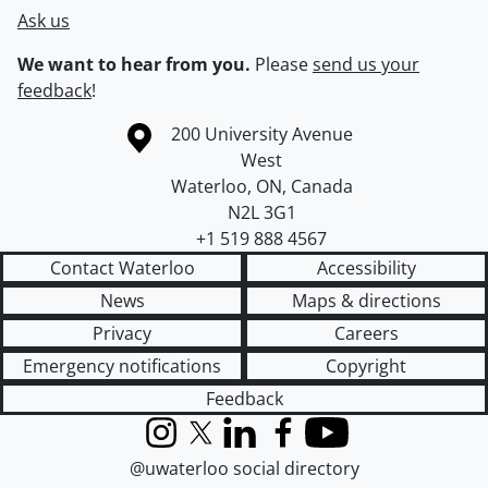
Ask us
We want to hear from you.
Please
send us your
feedback
!
Information about the University of Waterloo
Campus map
200 University Avenue
West
Waterloo
,
ON
,
Canada
N2L 3G1
+1 519 888 4567
Contact Waterloo
Accessibility
News
Maps & directions
Privacy
Careers
Emergency notifications
Copyright
Feedback
Instagram
X (formerly Twitter)
LinkedIn
Facebook
YouTube
@uwaterloo social directory