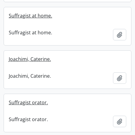
Suffragist at home.
Suffragist at home.
Add t
Joachimi, Caterine.
Joachimi, Caterine.
Add t
Suffragist orator.
Suffragist orator.
Add t