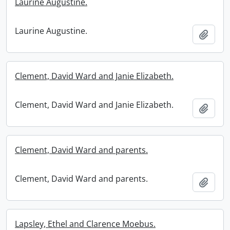
Laurine Augustine.
Laurine Augustine.
Add t
Clement, David Ward and Janie Elizabeth.
Clement, David Ward and Janie Elizabeth.
Add t
Clement, David Ward and parents.
Clement, David Ward and parents.
Add t
Lapsley, Ethel and Clarence Moebus.