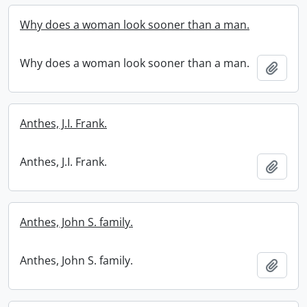
Why does a woman look sooner than a man.
Why does a woman look sooner than a man.
Add t
Anthes, J.I. Frank.
Anthes, J.I. Frank.
Add t
Anthes, John S. family.
Anthes, John S. family.
Add t