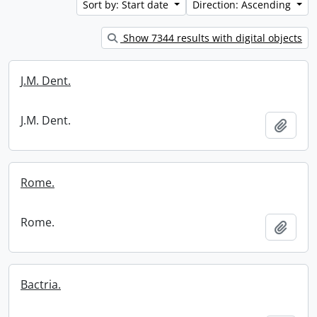
Sort by: Start date
Direction: Ascending
Show 7344 results with digital objects
J.M. Dent.
J.M. Dent.
Add t
Rome.
Rome.
Add t
Bactria.