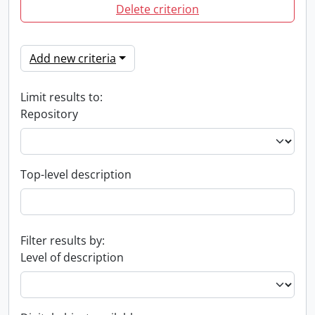
Delete criterion
Add new criteria
Limit results to:
Repository
Top-level description
Filter results by:
Level of description