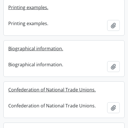
Printing examples.
Printing examples.
Add t
Biographical information.
Biographical information.
Add t
Confederation of National Trade Unions.
Confederation of National Trade Unions.
Add t