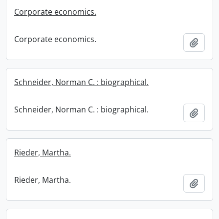
Corporate economics.
Corporate economics.
Add t
Schneider, Norman C. : biographical.
Schneider, Norman C. : biographical.
Add t
Rieder, Martha.
Rieder, Martha.
Add t