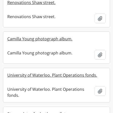
Renovations Shaw street.
Renovations Shaw street.
Add t
Camilla Young photograph album.
Camilla Young photograph album.
Add t
University of Waterloo. Plant Operations fonds.
University of Waterloo. Plant Operations
Add t
fonds.