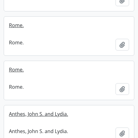
Add t
Rome.
Rome.
Add t
Rome.
Rome.
Add t
Anthes, John S. and Lydia.
Anthes, John S. and Lydia.
Add t