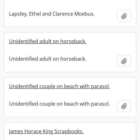
Lapsley, Ethel and Clarence Moebus.
Add t
Unidentified adult on horseback.
Unidentified adult on horseback.
Add t
Unidentified couple on beach with parasol.
Unidentified couple on beach with parasol.
Add t
James Horace King Scrapbooks.