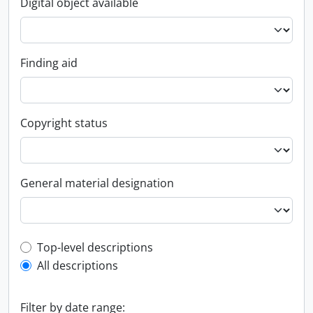
Digital object available
Finding aid
Copyright status
General material designation
Top-level description filter
Top-level descriptions
All descriptions
Filter by date range: