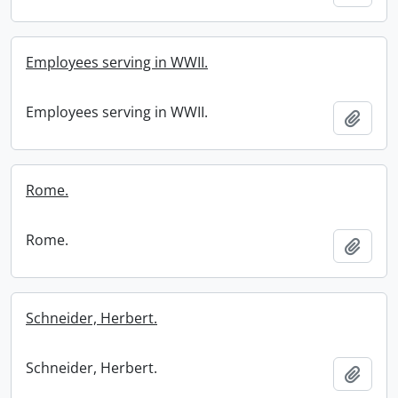
Employees serving in WWII.
Employees serving in WWII.
Add t
Rome.
Rome.
Add t
Schneider, Herbert.
Schneider, Herbert.
Add t