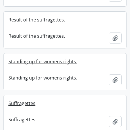
Result of the suffragettes.
Result of the suffragettes.
Add t
Standing up for womens rights.
Standing up for womens rights.
Add t
Suffragettes
Suffragettes
Add t