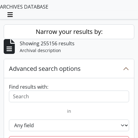
ARCHIVES DATABASE
Toggle navigation
Narrow your results by:
Showing 255156 results
Archival description
Advanced search options
Find results with:
in