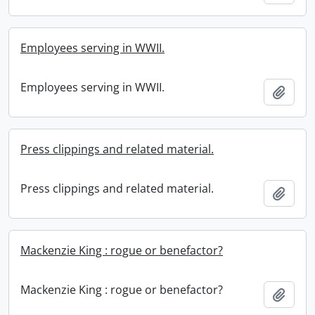
Employees serving in WWII.
Employees serving in WWII.
Add t
Press clippings and related material.
Press clippings and related material.
Add t
Mackenzie King : rogue or benefactor?
Mackenzie King : rogue or benefactor?
Add t