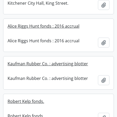
Kitchener City Hall, King Street.
Add t
Alice Riggs Hunt fonds : 2016 accrual
Alice Riggs Hunt fonds : 2016 accrual
Add t
Kaufman Rubber Co. : advertising blotter
Kaufman Rubber Co. : advertising blotter
Add t
Robert Kelp fonds.
Robert Kelp fonds.