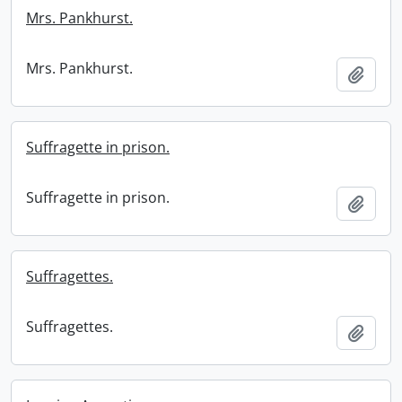
Mrs. Pankhurst.
Mrs. Pankhurst.
Add t
Suffragette in prison.
Suffragette in prison.
Add t
Suffragettes.
Suffragettes.
Add t