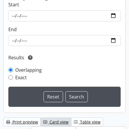
Start
End
Results
Overlapping
Exact
Print preview
Card view
Table view