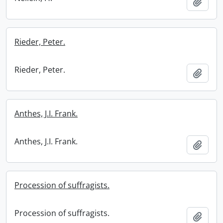
Add t
Rieder, Peter.
Rieder, Peter.
Add t
Anthes, J.I. Frank.
Anthes, J.I. Frank.
Add t
Procession of suffragists.
Procession of suffragists.
Add t