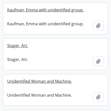
Kaufman, Emma with unidentified group.
Kaufman, Emma with unidentified group.
Add t
Stager, Art.
Stager, Art.
Add t
Unidentified Woman and Machine.
Unidentified Woman and Machine.
Add t