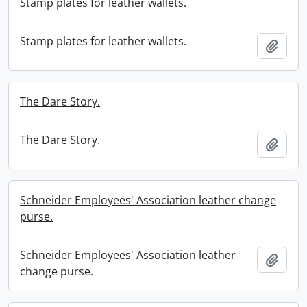
Stamp plates for leather wallets.
Stamp plates for leather wallets.
Add t
The Dare Story.
The Dare Story.
Add t
Schneider Employees' Association leather change
purse.
Schneider Employees' Association leather
Add t
change purse.