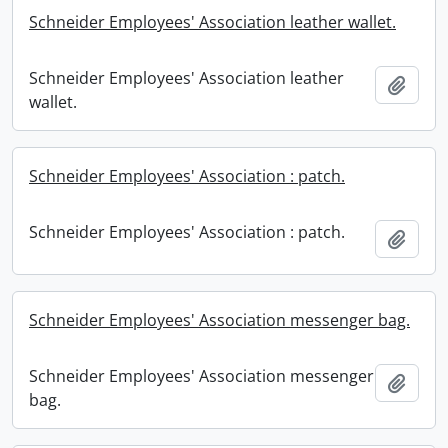
Schneider Employees' Association leather wallet.
Schneider Employees' Association leather
Add t
wallet.
Schneider Employees' Association : patch.
Schneider Employees' Association : patch.
Add t
Schneider Employees' Association messenger bag.
Schneider Employees' Association messenger
Add t
bag.