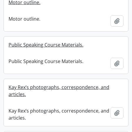
Motor outline.
Motor outline.
Add t
Public Speaking Course Materials.
Public Speaking Course Materials.
Add t
Kay Rex’s photographs, correspondence, and
articles.
Kay Rex’s photographs, correspondence, and
Add t
articles.