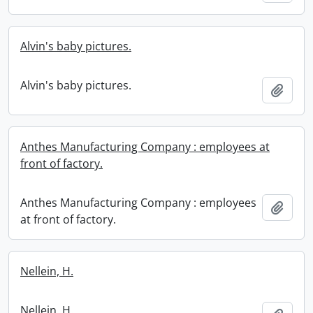
Alvin's baby pictures.
Alvin's baby pictures.
Add t
Anthes Manufacturing Company : employees at
front of factory.
Anthes Manufacturing Company : employees
Add t
at front of factory.
Nellein, H.
Nellein, H.