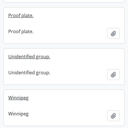
Proof plate.
Proof plate.
Add t
Unidentified group.
Unidentified group.
Add t
Winnipeg
Winnipeg
Add t