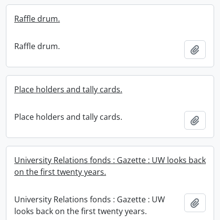
Raffle drum.
Raffle drum.
Add t
Place holders and tally cards.
Place holders and tally cards.
Add t
University Relations fonds : Gazette : UW looks back
on the first twenty years.
University Relations fonds : Gazette : UW
Add t
looks back on the first twenty years.