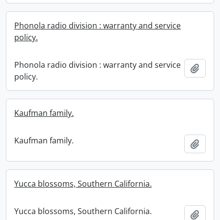
Phonola radio division : warranty and service
policy.
Phonola radio division : warranty and service
Add t
policy.
Kaufman family.
Kaufman family.
Add t
Yucca blossoms, Southern California.
Yucca blossoms, Southern California.
Add t