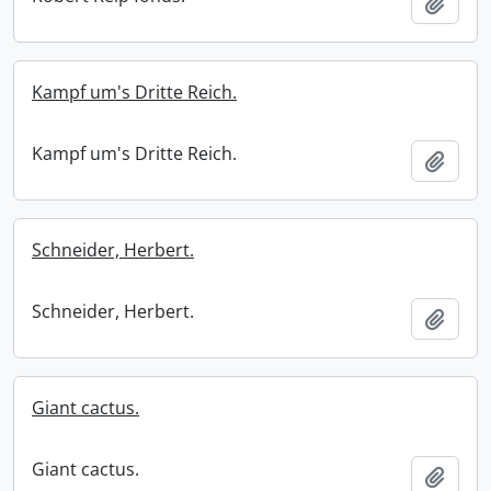
Add t
Kampf um's Dritte Reich.
Kampf um's Dritte Reich.
Add t
Schneider, Herbert.
Schneider, Herbert.
Add t
Giant cactus.
Giant cactus.
Add t