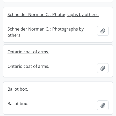
Schneider Norman C. : Photographs by others.
Schneider Norman C. : Photographs by
Add t
others.
Ontario coat of arms.
Ontario coat of arms.
Add t
Ballot box.
Ballot box.
Add t