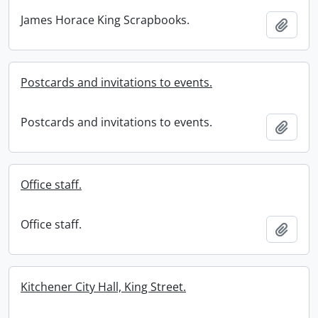
James Horace King Scrapbooks.
Add t
Postcards and invitations to events.
Postcards and invitations to events.
Add t
Office staff.
Office staff.
Add t
Kitchener City Hall, King Street.