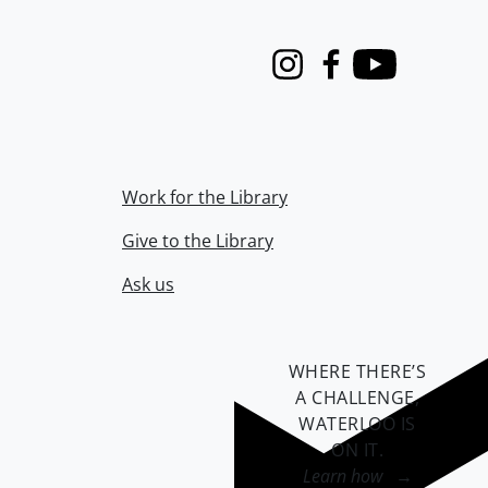
Instagram
Facebook
Youtube
Work for the Library
Give to the Library
Ask us
WHERE THERE’S
A CHALLENGE,
WATERLOO IS
ON IT
.
Learn how →