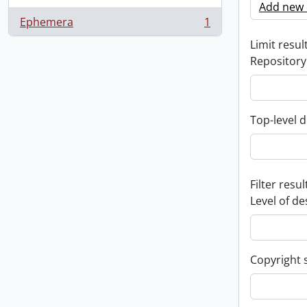
Add new c
Ephemera
1
, 1 results
Limit result
Repository
Top-level d
Filter resul
Level of de
Copyright 