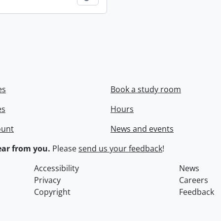
es
Book a study room
es
Hours
ount
News and events
ar from you.
Please
send us your feedback
!
Accessibility
News
Privacy
Careers
Copyright
Feedback