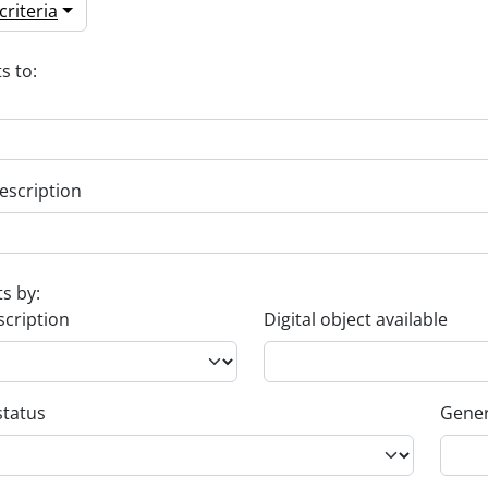
riteria
s to:
escription
ts by:
scription
Digital object available
status
Gener