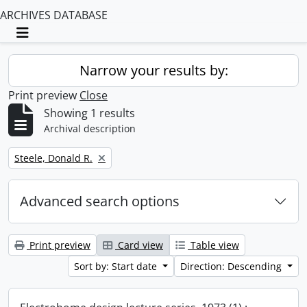
ARCHIVES DATABASE
Toggle navigation
Narrow your results by:
Print preview
Close
Showing 1 results
Archival description
Remove filter:
Steele, Donald R.
Advanced search options
Print preview
Card view
Table view
Sort by: Start date
Direction: Descending