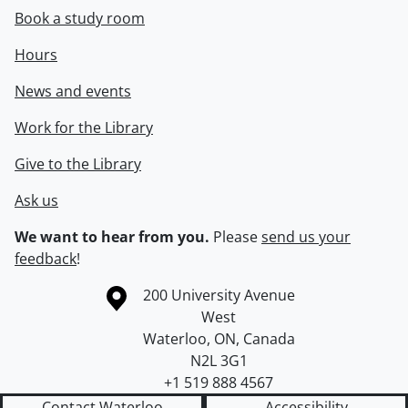
Book a study room
Hours
News and events
Work for the Library
Give to the Library
Ask us
We want to hear from you.
Please
send us your
feedback
!
Information about the University of Waterloo
Campus map
200 University Avenue
West
Waterloo
,
ON
,
Canada
N2L 3G1
+1 519 888 4567
Contact Waterloo
Accessibility