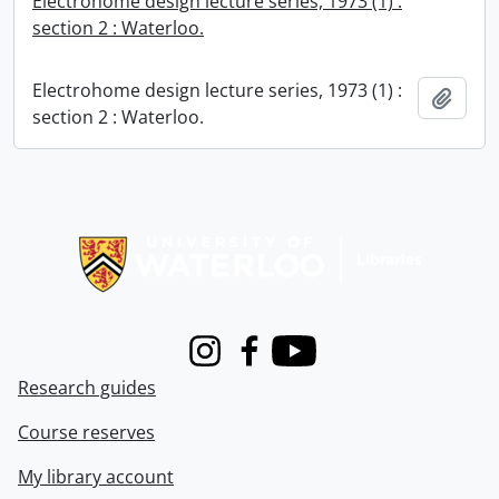
Electrohome design lecture series, 1973 (1) :
section 2 : Waterloo.
Electrohome design lecture series, 1973 (1) :
Add t
section 2 : Waterloo.
Information about Libraries
Instagram
Facebook
Youtube
Research guides
Course reserves
My library account