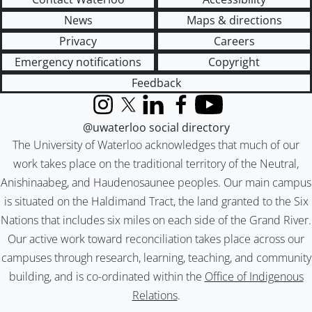
News
Maps & directions
Privacy
Careers
Emergency notifications
Copyright
Feedback
Instagram
X (formerly Twitter)
LinkedIn
Facebook
YouTube
@uwaterloo social directory
The University of Waterloo acknowledges that much of our
work takes place on the traditional territory of the Neutral,
Anishinaabeg, and Haudenosaunee peoples. Our main campus
is situated on the Haldimand Tract, the land granted to the Six
Nations that includes six miles on each side of the Grand River.
Our active work toward reconciliation takes place across our
campuses through research, learning, teaching, and community
building, and is co-ordinated within the
Office of Indigenous
Relations
.