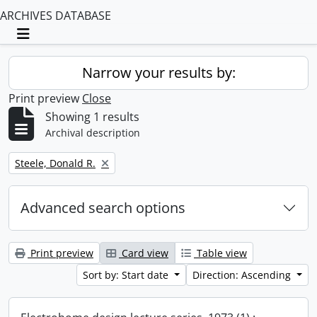
ARCHIVES DATABASE
Toggle navigation
Narrow your results by:
Print preview
Close
Showing 1 results
Archival description
Remove filter:
Steele, Donald R.
Advanced search options
Print preview
Card view
Table view
Sort by: Start date
Direction: Ascending