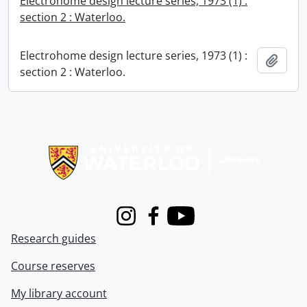
Electrohome design lecture series, 1973 (1) :
section 2 : Waterloo.
Electrohome design lecture series, 1973 (1) :
Add t
section 2 : Waterloo.
Information about Libraries
Instagram
Facebook
Youtube
Research guides
Course reserves
My library account