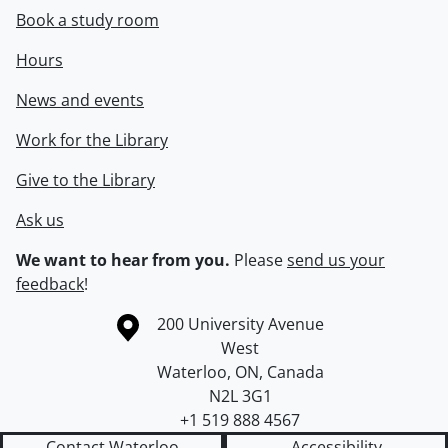
Book a study room
Hours
News and events
Work for the Library
Give to the Library
Ask us
We want to hear from you.
Please
send us your
feedback
!
Information about the University of Waterloo
Campus map
200 University Avenue
West
Waterloo
,
ON
,
Canada
N2L 3G1
+1 519 888 4567
Contact Waterloo
Accessibility