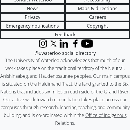
News
Maps & directions
Privacy
Careers
Emergency notifications
Copyright
Feedback
Instagram
X (formerly Twitter)
LinkedIn
Facebook
YouTube
@uwaterloo social directory
The University of Waterloo acknowledges that much of our
work takes place on the traditional territory of the Neutral,
Anishinaabeg, and Haudenosaunee peoples. Our main campus
is situated on the Haldimand Tract, the land granted to the Six
Nations that includes six miles on each side of the Grand River.
Our active work toward reconciliation takes place across our
campuses through research, learning, teaching, and community
building, and is co-ordinated within the
Office of Indigenous
Relations
.