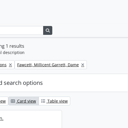
Search in browse page
g 1 results
l description
Remove filter:
Sons
Fawcett, Millicent Garrett, Dame
 search options
iew
Card view
Table view
n.