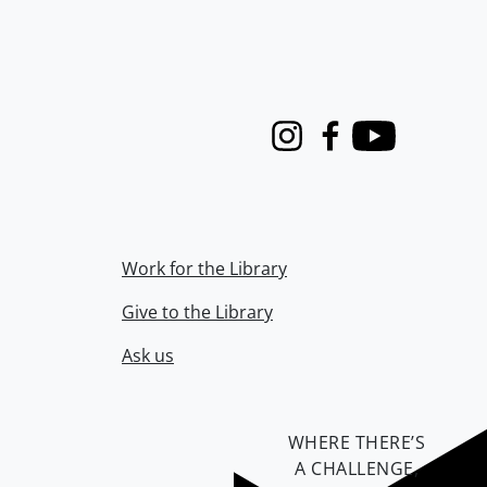
Instagram
Facebook
Youtube
Work for the Library
Give to the Library
Ask us
WHERE THERE’S
A CHALLENGE,