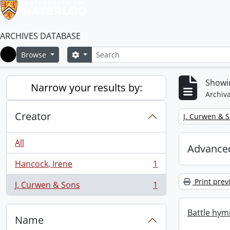
ARCHIVES DATABASE
Search
Search options
Browse
Home
Showin
Narrow your results by:
Archiva
Creator
Remove filter:
J. Curwen & 
All
Advanced
Hancock, Irene
1
, 1 results
Print prev
J. Curwen & Sons
1
, 1 results
Battle hym
Name