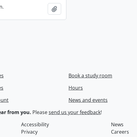
n.
Add to clipboard
es
Book a study room
es
Hours
ount
News and events
ar from you.
Please
send us your feedback
!
Accessibility
News
Privacy
Careers