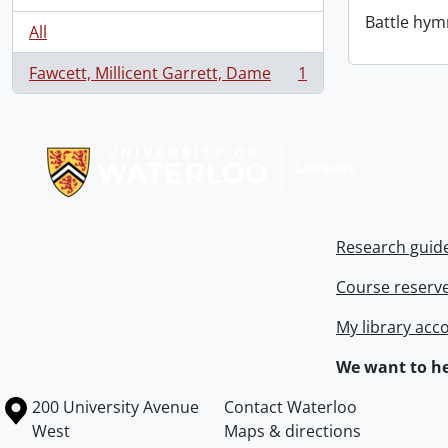
Battle hym
All
Fawcett, Millicent Garrett, Dame
1
, 1 results
Information about Libraries
Research guid
Course reserv
My library acc
We want to he
Information about the University of Waterloo
Campus map
200 University Avenue
Contact Waterloo
West
Maps & directions