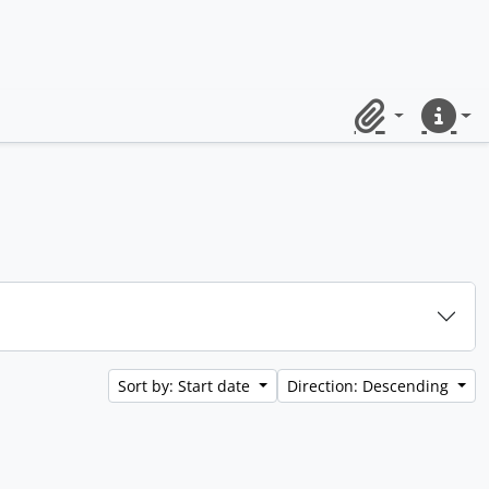
Clipboard
Quick lin
Sort by: Start date
Direction: Descending