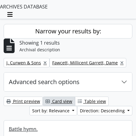
ARCHIVES DATABASE
Toggle navigation
Narrow your results by:
Showing 1 results
Archival description
Remove filter:
Remove filter:
J. Curwen & Sons
Fawcett, Millicent Garrett, Dame
Advanced search options
Print preview
Card view
Table view
Sort by: Relevance
Direction: Descending
Battle hymn.