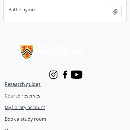
Battle hymn.
Add t
Information about Libraries
Instagram
Facebook
Youtube
Research guides
Course reserves
My library account
Book a study room