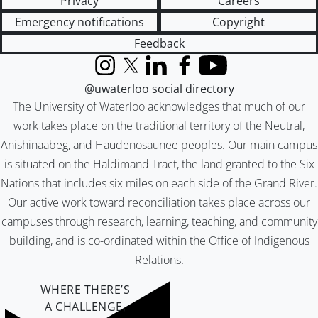
Privacy
Careers
Emergency notifications
Copyright
Feedback
Instagram
X (formerly Twitter)
LinkedIn
Facebook
YouTube
@uwaterloo social directory
The University of Waterloo acknowledges that much of our
work takes place on the traditional territory of the Neutral,
Anishinaabeg, and Haudenosaunee peoples. Our main campus
is situated on the Haldimand Tract, the land granted to the Six
Nations that includes six miles on each side of the Grand River.
Our active work toward reconciliation takes place across our
campuses through research, learning, teaching, and community
building, and is co-ordinated within the
Office of Indigenous
Relations
.
WHERE THERE’S
A CHALLENGE,