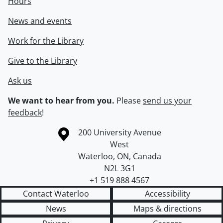
Hours
News and events
Work for the Library
Give to the Library
Ask us
We want to hear from you.
Please
send us your
feedback
!
Information about the University of Waterloo
Campus map
200 University Avenue
West
Waterloo
,
ON
,
Canada
N2L 3G1
+1 519 888 4567
Contact Waterloo
Accessibility
News
Maps & directions