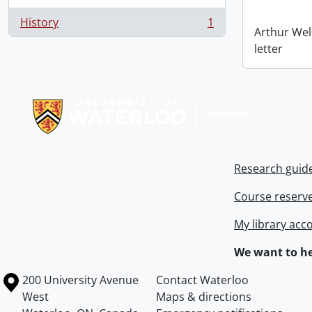
History
1
, 1 results
Arthur Wel
letter
Information about Libraries
Research guid
Course reserv
My library acc
We want to he
Information about the University of Waterloo
Campus map
200 University Avenue
Contact Waterloo
West
Maps & directions