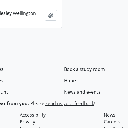
lesley Wellington
Add to clipboard
es
Book a study room
es
Hours
ount
News and events
ar from you.
Please
send us your feedback
!
Accessibility
News
Privacy
Careers