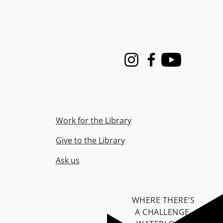
Instagram
Facebook
Youtube
Work for the Library
Give to the Library
Ask us
WHERE THERE’S
A CHALLENGE,