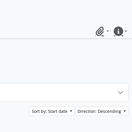
Clipboard
Quick lin
Sort by: Start date
Direction: Descending