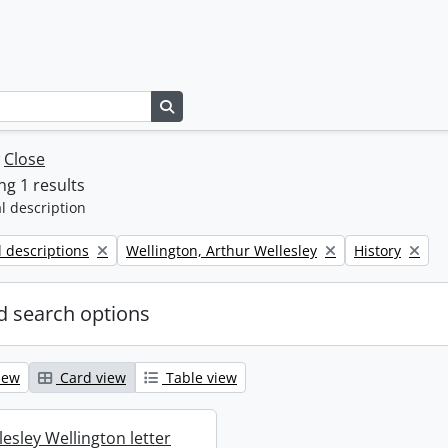
Search in browse page
w
Close
g 1 results
l description
Remove filter:
Remove filter:
l descriptions
Wellington, Arthur Wellesley
History
 search options
iew
Card view
Table view
esley Wellington letter