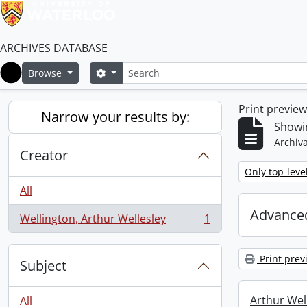
ARCHIVES DATABASE
Search
Search options
Browse
Home
Print previe
Narrow your results by:
Showin
Archiva
Creator
Remove filter:
Only top-leve
All
Advanced
Wellington, Arthur Wellesley
1
, 1 results
Print prev
Subject
Arthur Well
All