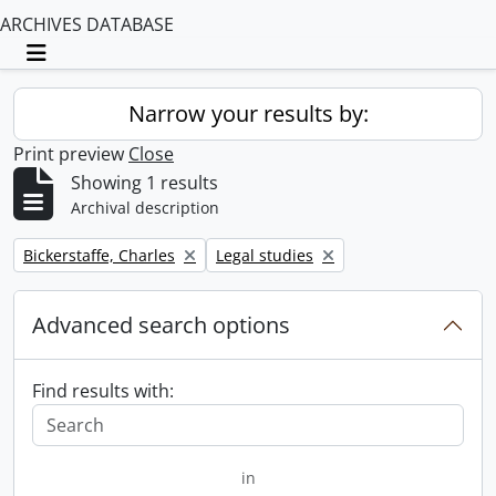
ARCHIVES DATABASE
Toggle navigation
Narrow your results by:
Print preview
Close
Showing 1 results
Archival description
Remove filter:
Remove filter:
Bickerstaffe, Charles
Legal studies
Advanced search options
Find results with:
in