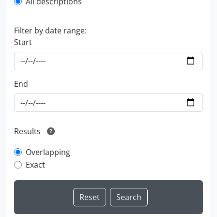
All descriptions
Filter by date range:
Start
End
Results
Overlapping
Exact