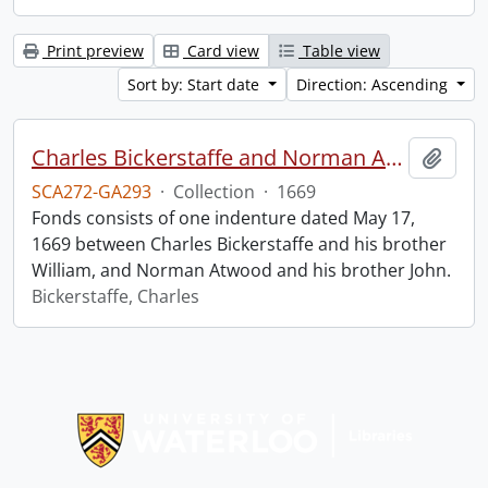
Print preview
Card view
Table view
Sort by: Start date
Direction: Ascending
Charles Bickerstaffe and Norman Atwood indenture.
Add t
SCA272-GA293
·
Collection
·
1669
Fonds consists of one indenture dated May 17,
1669 between Charles Bickerstaffe and his brother
William, and Norman Atwood and his brother John.
Bickerstaffe, Charles
Information about Libraries