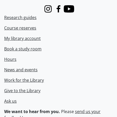
Instagram
Facebook
Youtube
Research guides
Course reserves
My library account
Book a study room
Hours
News and events
Work for the Library
Give to the Library
Ask us
We want to hear from you.
Please
send us your