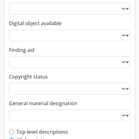
Digital object available
Finding aid
Copyright status
General material designation
Top-level description filter
Top-level descriptions