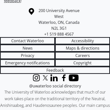
feedback
!
Information about the University of Waterloo
Campus map
200 University Avenue
West
Waterloo
,
ON
,
Canada
N2L 3G1
+1 519 888 4567
Contact Waterloo
Accessibility
News
Maps & directions
Privacy
Careers
Emergency notifications
Copyright
Feedback
Instagram
X (formerly Twitter)
LinkedIn
Facebook
YouTube
@uwaterloo social directory
The University of Waterloo acknowledges that much of our
work takes place on the traditional territory of the Neutral,
Anishinaabeg, and Haudenosaunee peoples. Our main campus