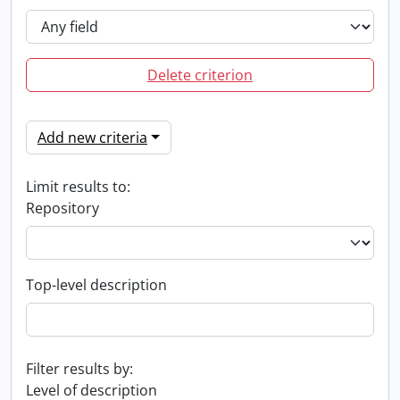
Delete criterion
Add new criteria
Limit results to:
Repository
Top-level description
Filter results by:
Level of description