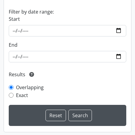
Filter by date range:
Start
End
Results
Overlapping
Exact