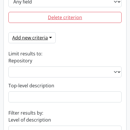
Delete criterion
Add new criteria
Limit results to:
Repository
Top-level description
Filter results by:
Level of description