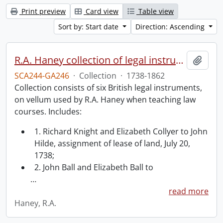
Print preview
Card view
Table view
Sort by: Start date
Direction: Ascending
R.A. Haney collection of legal instruments.
Add t
SCA244-GA246
·
Collection
·
1738-1862
Collection consists of six British legal instruments,
on vellum used by R.A. Haney when teaching law
courses. Includes:
1. Richard Knight and Elizabeth Collyer to John
Hilde, assignment of lease of land, July 20,
1738;
2. John Ball and Elizabeth Ball to
…
read more
Haney, R.A.