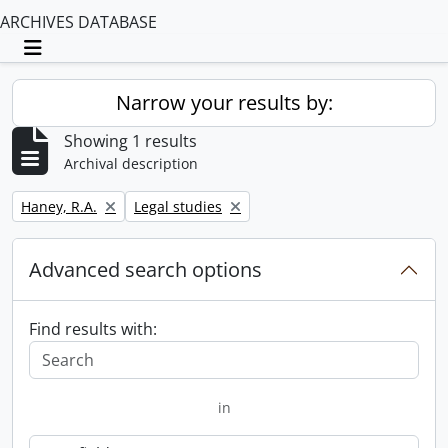
ARCHIVES DATABASE
Toggle navigation
Narrow your results by:
Showing 1 results
Archival description
Remove filter:
Remove filter:
Haney, R.A.
Legal studies
Advanced search options
Find results with:
in