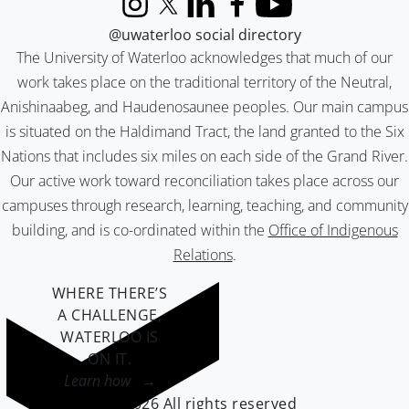
Instagram
X (formerly Twitter)
LinkedIn
Facebook
YouTube
@uwaterloo social directory
The University of Waterloo acknowledges that much of our
work takes place on the traditional territory of the Neutral,
Anishinaabeg, and Haudenosaunee peoples. Our main campus
is situated on the Haldimand Tract, the land granted to the Six
Nations that includes six miles on each side of the Grand River.
Our active work toward reconciliation takes place across our
campuses through research, learning, teaching, and community
building, and is co-ordinated within the
Office of Indigenous
Relations
.
WHERE THERE’S
A CHALLENGE,
WATERLOO IS
ON IT
.
Learn how →
©2026 All rights reserved