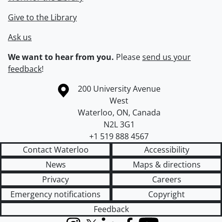
Give to the Library
Ask us
We want to hear from you.
Please
send us your
feedback
!
Information about the University of Waterloo
Campus map
200 University Avenue
West
Waterloo
,
ON
,
Canada
N2L 3G1
+1 519 888 4567
Contact Waterloo
Accessibility
News
Maps & directions
Privacy
Careers
Emergency notifications
Copyright
Feedback