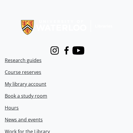
Information about Libraries
Instagram
Facebook
Youtube
Research guides
Course reserves
My library account
Book a study room
Hours
News and events
Work for the Library