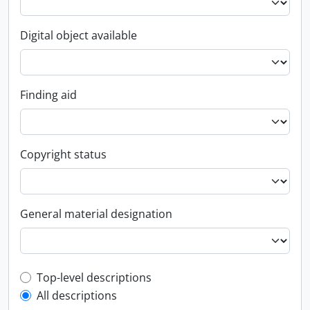
Digital object available
Finding aid
Copyright status
General material designation
Top-level description filter
Top-level descriptions
All descriptions