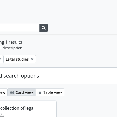
Search in browse page
g 1 results
l description
Remove filter:
Legal studies
 search options
iew
Card view
Table view
collection of legal
s.