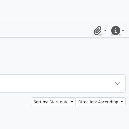
Clipboard
Quick lin
Sort by: Start date
Direction: Ascending