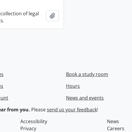
collection of legal
Add to clipboard
s.
es
Book a study room
es
Hours
ount
News and events
ar from you.
Please
send us your feedback
!
Accessibility
News
Privacy
Careers