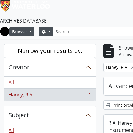
ARCHIVES DATABASE
Search
Search options
Browse
Home
Showin
Narrow your results by:
Archiva
Creator
Remove filter:
Haney, R.A.
All
Advanced
Haney, R.A.
1
, 1 results
Print prev
Subject
R.A. Haney 
instrument
All