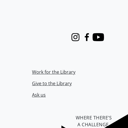
Instagram
Facebook
Youtube
Work for the Library
Give to the Library
Ask us
WHERE THERE’S
A CHALLENGE,