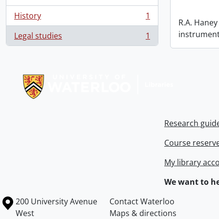
History
1
, 1 results
R.A. Haney 
instrument
Legal studies
1
, 1 results
Information about Libraries
Research guid
Course reserv
My library acc
We want to he
Information about the University of Waterloo
Campus map
200 University Avenue
Contact Waterloo
West
Maps & directions