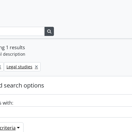
Search in browse page
g 1 results
l description
Remove filter:
Legal studies
 search options
s with:
riteria