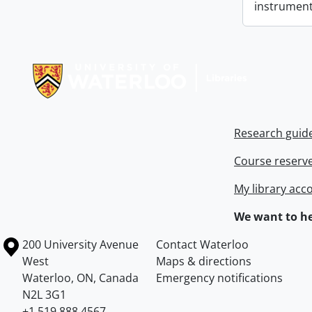
instrument
Information about Libraries
Research guid
Course reserv
My library acc
We want to he
Information about the University of Waterloo
Campus map
200 University Avenue
Contact Waterloo
West
Maps & directions
Waterloo
,
ON
,
Canada
Emergency notifications
N2L 3G1
+1 519 888 4567