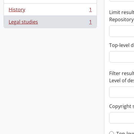
History
1
Limit result
, 1 results
Repository
Legal studies
1
, 1 results
Top-level d
Filter resul
Level of de
Copyright 
Top-lev