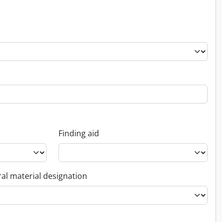
Finding aid
al material designation