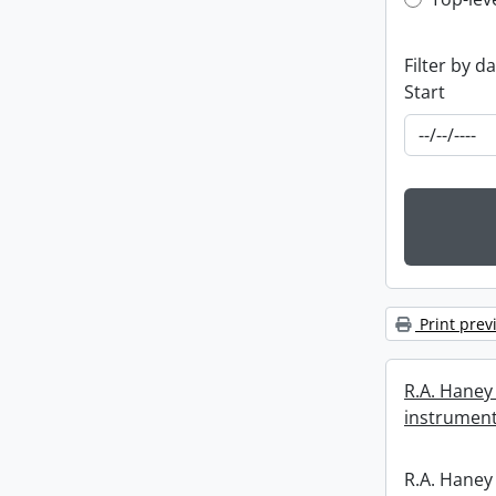
Top-leve
Filter by d
Start
Print prev
R.A. Haney 
instrument
R.A. Haney 