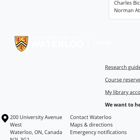
Charles Bi
Norman At
Information about Libraries
Research guid
Course reserv
My library acc
We want to he
Information about the University of Waterloo
Campus map
200 University Avenue
Contact Waterloo
West
Maps & directions
Waterloo
,
ON
,
Canada
Emergency notifications
N2L 3G1