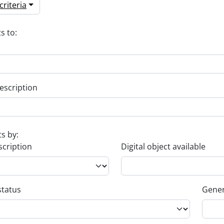
riteria
s to:
escription
ts by:
scription
Digital object available
status
Gener