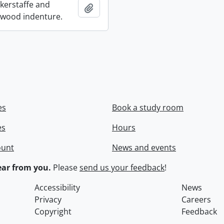
ckerstaffe and
Add to clipboard
wood indenture.
es
Book a study room
es
Hours
ount
News and events
ar from you.
Please
send us your feedback
!
Accessibility
News
Privacy
Careers
Copyright
Feedback