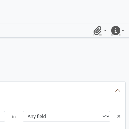
Clipboard
Quick lin
in