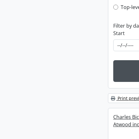
Top-leve
Top-lev
Filter by d
Start
Print prev
Charles Bi
Atwood ind