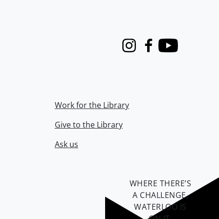
Instagram
Facebook
Youtube
Work for the Library
Give to the Library
Ask us
WHERE THERE’S
A CHALLENGE,
WATERLOO IS
ON IT
.