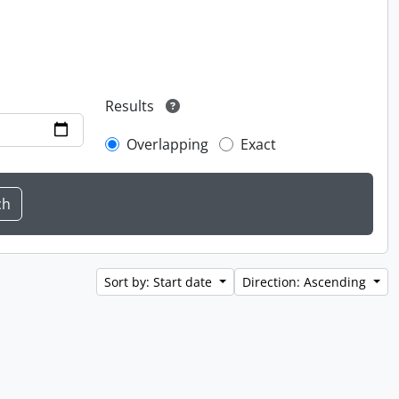
Results
Overlapping
Exact
Sort by: Start date
Direction: Ascending