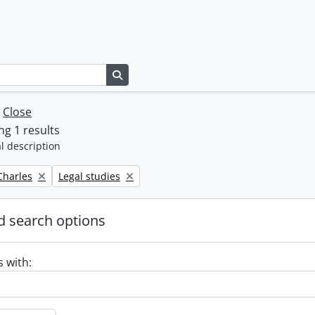
Search in browse page
w
Close
g 1 results
l description
Remove filter:
 Charles
Legal studies
 search options
s with: