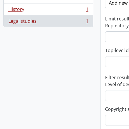
Add new c
History
1
, 1 results
Limit result
Legal studies
1
, 1 results
Repository
Top-level d
Filter resul
Level of de
Copyright 