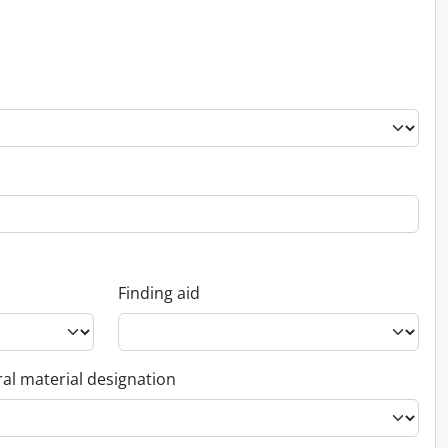
Finding aid
al material designation