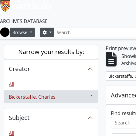
ARCHIVES DATABASE
Search
Search options
Browse
Home
Print previe
Narrow your results by:
Showin
Archiva
Creator
Remove filter:
Bickerstaffe,
All
Advanced
Bickerstaffe, Charles
1
, 1 results
Find result
Subject
All