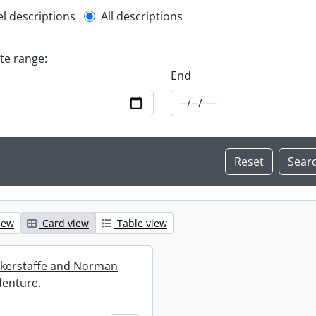
l description filter
el descriptions
All descriptions
ate range:
End
iew
Card view
Table view
ckerstaffe and Norman
enture.