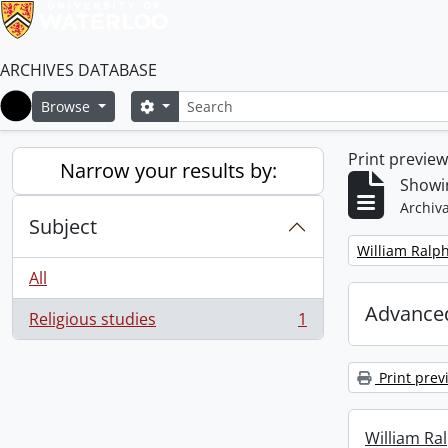
ARCHIVES DATABASE
Search
Search options
Browse
Home
Print previe
Narrow your results by:
Showin
Archiva
Subject
Remove filter:
William Ralph
All
Advanced
Religious studies
1
, 1 results
Print prev
William Ral