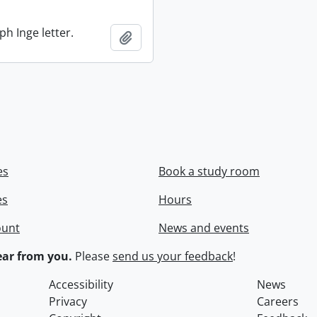
ph Inge letter.
Add to clipboard
es
Book a study room
es
Hours
ount
News and events
ar from you.
Please
send us your feedback
!
Accessibility
News
Privacy
Careers