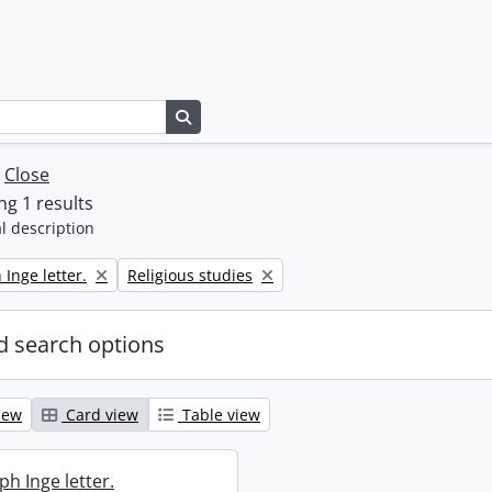
Search in browse page
w
Close
g 1 results
l description
Remove filter:
 Inge letter.
Religious studies
 search options
iew
Card view
Table view
ph Inge letter.