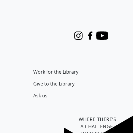
Instagram
Facebook
Youtube
Work for the Library
Give to the Library
Ask us
WHERE THERE’S
A CHALLENGE,