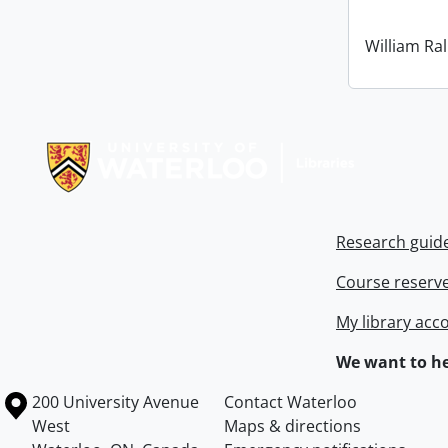
William Ral
Information about Libraries
Research guid
Course reserv
My library acc
We want to he
Information about the University of Waterloo
Campus map
200 University Avenue
Contact Waterloo
West
Maps & directions