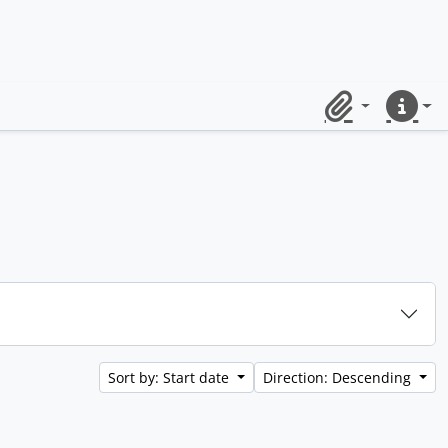
Clipboard
Quick lin
Sort by: Start date
Direction: Descending