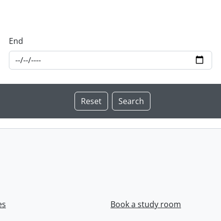
End
es
Book a study room