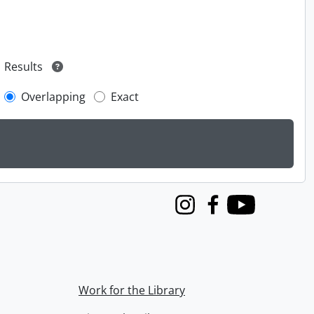
Results
Overlapping
Exact
Instagram
Facebook
Youtube
Work for the Library