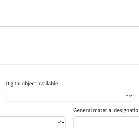
Digital object available
General material designati