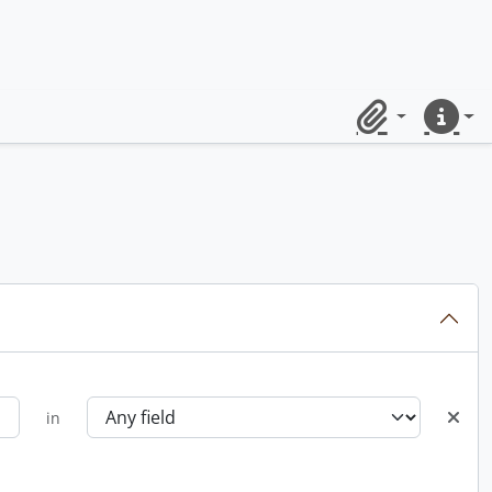
Clipboard
Quick lin
in