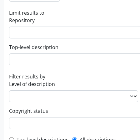
Limit results to:
Repository
Top-level description
Filter results by:
Level of description
Copyright status
Top-level descriptions
All descriptions