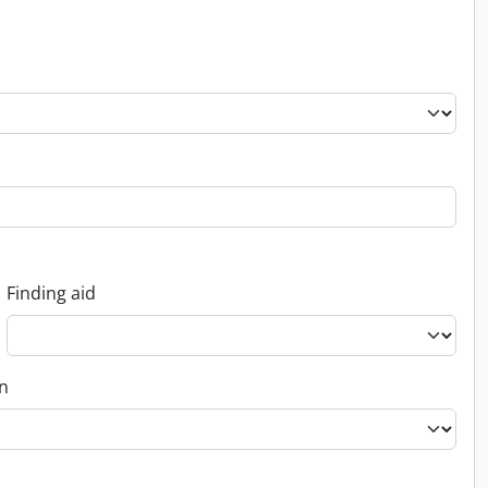
Finding aid
on