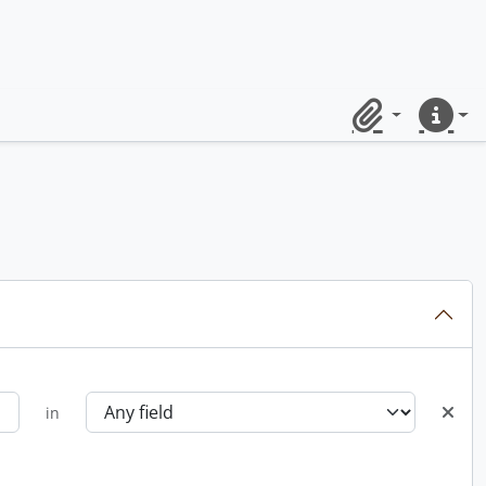
Clipboard
Quick lin
in