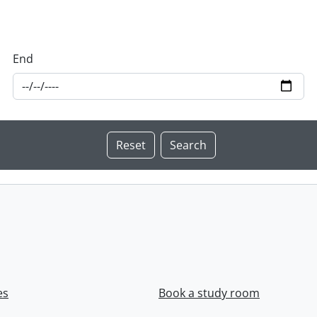
End
es
Book a study room