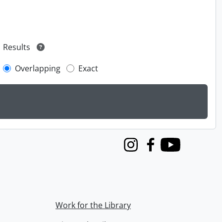
Results
Overlapping
Exact
Instagram
Facebook
Youtube
Work for the Library