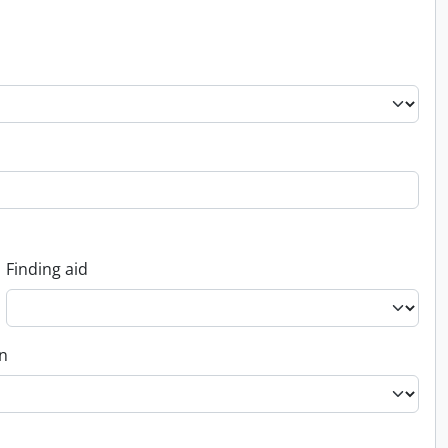
Finding aid
on