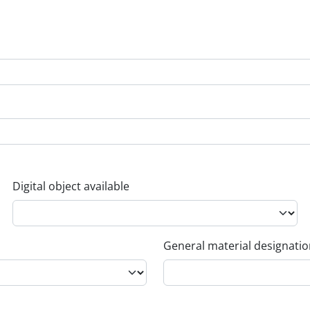
Digital object available
General material designati