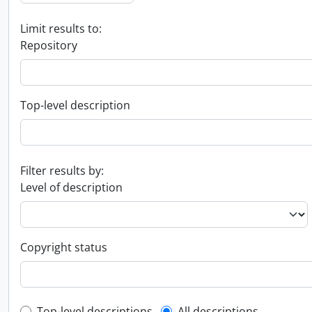
Limit results to:
Repository
Top-level description
Filter results by:
Level of description
Copyright status
Top-level descriptions
All descriptions