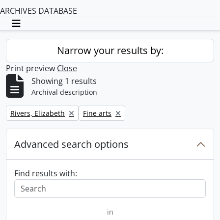
ARCHIVES DATABASE
Toggle navigation
Narrow your results by:
Print preview
Close
Showing 1 results
Archival description
Remove filter:
Remove filter:
Rivers, Elizabeth
Fine arts
Advanced search options
Find results with:
in