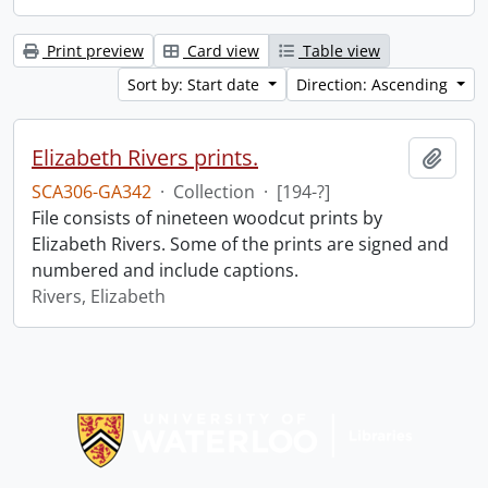
Print preview
Card view
Table view
Sort by: Start date
Direction: Ascending
Elizabeth Rivers prints.
Add t
SCA306-GA342
·
Collection
·
[194-?]
File consists of nineteen woodcut prints by
Elizabeth Rivers. Some of the prints are signed and
numbered and include captions.
Rivers, Elizabeth
Information about Libraries