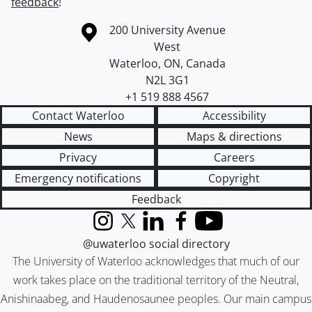
feedback
!
Information about the University of Waterloo
Campus map
200 University Avenue
West
Waterloo
,
ON
,
Canada
N2L 3G1
+1 519 888 4567
Contact Waterloo
Accessibility
News
Maps & directions
Privacy
Careers
Emergency notifications
Copyright
Feedback
Instagram
X (formerly Twitter)
LinkedIn
Facebook
YouTube
@uwaterloo social directory
The University of Waterloo acknowledges that much of our
work takes place on the traditional territory of the Neutral,
Anishinaabeg, and Haudenosaunee peoples. Our main campus