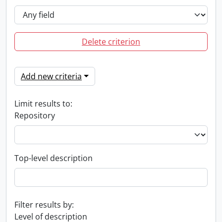
Delete criterion
Add new criteria
Limit results to:
Repository
Top-level description
Filter results by:
Level of description