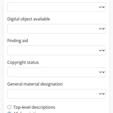
Digital object available
Finding aid
Copyright status
General material designation
Top-level description filter
Top-level descriptions