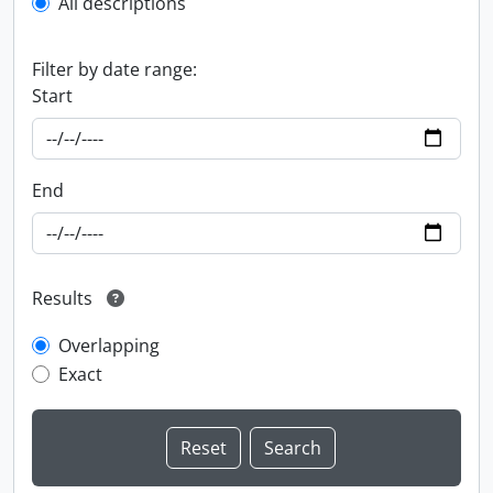
All descriptions
Filter by date range:
Start
End
Results
Overlapping
Exact