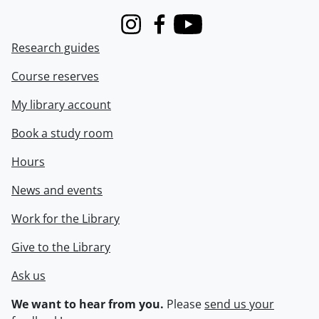
Instagram
Facebook
Youtube
Research guides
Course reserves
My library account
Book a study room
Hours
News and events
Work for the Library
Give to the Library
Ask us
We want to hear from you.
Please
send us your