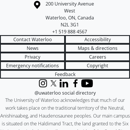
Information about the University of Waterloo
Campus map
200 University Avenue
West
Waterloo
,
ON
,
Canada
N2L 3G1
+1 519 888 4567
Contact Waterloo
Accessibility
News
Maps & directions
Privacy
Careers
Emergency notifications
Copyright
Feedback
Instagram
X (formerly Twitter)
LinkedIn
Facebook
YouTube
@uwaterloo social directory
The University of Waterloo acknowledges that much of our
work takes place on the traditional territory of the Neutral,
Anishinaabeg, and Haudenosaunee peoples. Our main campus
is situated on the Haldimand Tract, the land granted to the Six