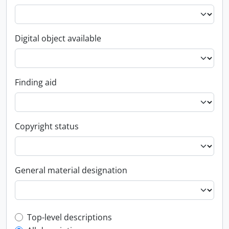
Digital object available
Finding aid
Copyright status
General material designation
Top-level description filter
Top-level descriptions