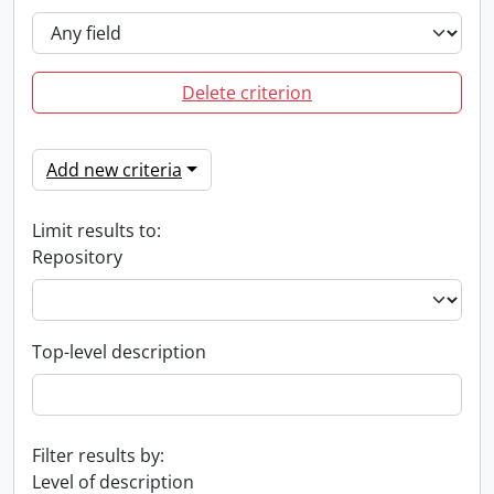
Delete criterion
Add new criteria
Limit results to:
Repository
Top-level description
Filter results by:
Level of description