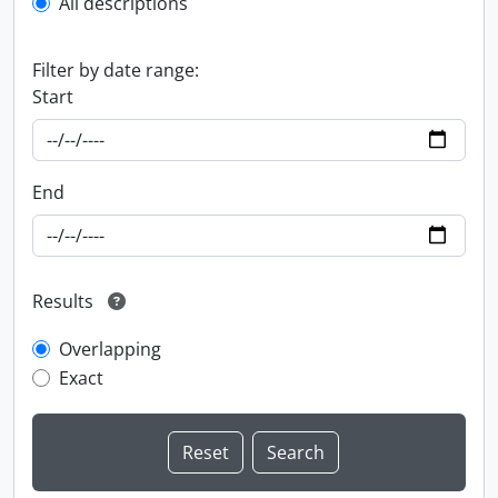
All descriptions
Filter by date range:
Start
End
Results
Overlapping
Exact