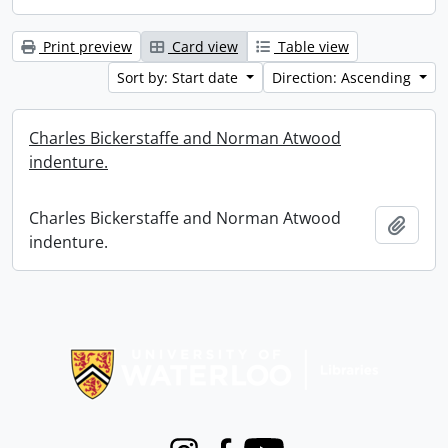
Print preview
Card view
Table view
Sort by: Start date
Direction: Ascending
Charles Bickerstaffe and Norman Atwood
indenture.
Charles Bickerstaffe and Norman Atwood
Add t
indenture.
Information about Libraries