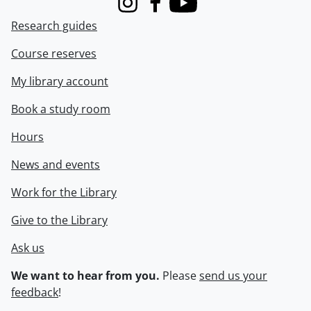
Instagram
Facebook
Youtube
Research guides
Course reserves
My library account
Book a study room
Hours
News and events
Work for the Library
Give to the Library
Ask us
We want to hear from you.
Please
send us your
feedback
!