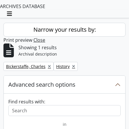
ARCHIVES DATABASE
Toggle navigation
Narrow your results by:
Print preview
Close
Showing 1 results
Archival description
Remove filter:
Remove filter:
Bickerstaffe, Charles
History
Advanced search options
Find results with:
in