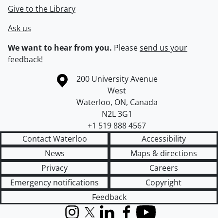
Give to the Library
Ask us
We want to hear from you.
Please
send us your
feedback
!
Information about the University of Waterloo
Campus map
200 University Avenue
West
Waterloo
,
ON
,
Canada
N2L 3G1
+1 519 888 4567
Contact Waterloo
Accessibility
News
Maps & directions
Privacy
Careers
Emergency notifications
Copyright
Feedback
Instagram
X (formerly Twitter)
LinkedIn
Facebook
YouTube