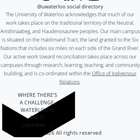
@uwaterloo social directory
The University of Waterloo acknowledges that much of our
work takes place on the traditional territory of the Neutral,
Anishinaabeg, and Haudenosaunee peoples. Our main campus
is situated on the Haldimand Tract, the land granted to the Six
Nations that includes six miles on each side of the Grand River.
Our active work toward reconciliation takes place across our
campuses through research, learning, teaching, and community
building, and is co-ordinated within the
Office of Indigenous
Relations
.
WHERE THERE’S
A CHALLENGE,
WATERLOO IS
ON IT
.
Learn how →
©2026 All rights reserved