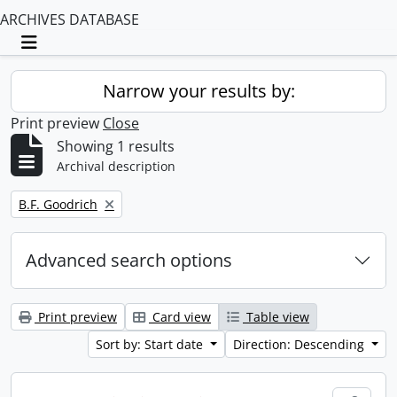
ARCHIVES DATABASE
Toggle navigation
Narrow your results by:
Print preview
Close
Showing 1 results
Archival description
Remove filter:
B.F. Goodrich
Advanced search options
Print preview
Card view
Table view
Sort by: Start date
Direction: Descending