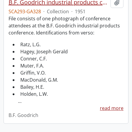
B.F. Goodrich industrial products conference.
Add t
SCA293-GA328
·
Collection
·
1951
File consists of one photograph of conference
attendees at the B.F. Goodrich industrial products
conference. Identifications from verso:
Ratz, L.G.
Hagey, Joseph Gerald
Conner, C.F.
Muter, F.A.
Griffin, V.O.
MacDonald, G.M.
Bailey, H.E.
Holden, L.W.
…
read more
B.F. Goodrich