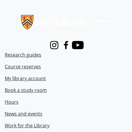
Information about Libraries
Instagram
Facebook
Youtube
Research guides
Course reserves
My library account
Book a study room
Hours
News and events
Work for the Library