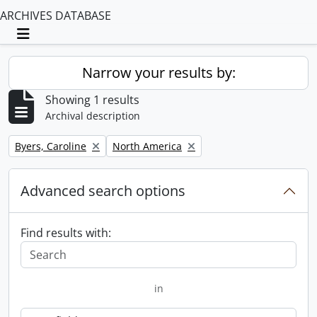
ARCHIVES DATABASE
Toggle navigation
Narrow your results by:
Showing 1 results
Archival description
Remove filter:
Remove filter:
Byers, Caroline
North America
Advanced search options
Find results with:
in