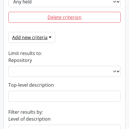
Delete criterion
Add new criteria
Limit results to:
Repository
Top-level description
Filter results by:
Level of description