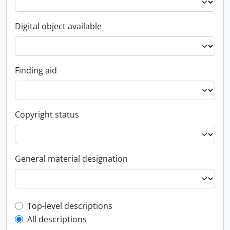
Digital object available
Finding aid
Copyright status
General material designation
Top-level description filter
Top-level descriptions
All descriptions