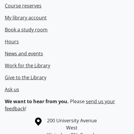
Course reserves
My library account
Book a study room
Hours
News and events
Work for the Library
Give to the Library
Ask us
We want to hear from you.
Please
send us your
feedback
!
Information about the University of Waterloo
Campus map
200 University Avenue
West