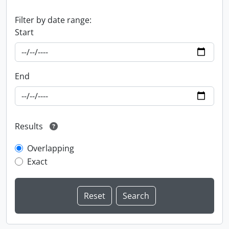
Filter by date range:
Start
End
Results
Overlapping
Exact