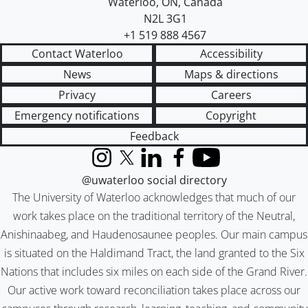
Waterloo
,
ON
,
Canada
N2L 3G1
+1 519 888 4567
Contact Waterloo
Accessibility
News
Maps & directions
Privacy
Careers
Emergency notifications
Copyright
Feedback
Instagram
X (formerly Twitter)
LinkedIn
Facebook
YouTube
@uwaterloo social directory
The University of Waterloo acknowledges that much of our
work takes place on the traditional territory of the Neutral,
Anishinaabeg, and Haudenosaunee peoples. Our main campus
is situated on the Haldimand Tract, the land granted to the Six
Nations that includes six miles on each side of the Grand River.
Our active work toward reconciliation takes place across our