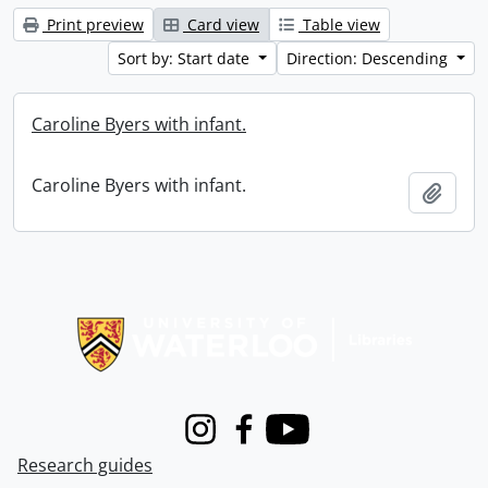
Print preview
Card view
Table view
Sort by: Start date
Direction: Descending
Caroline Byers with infant.
Caroline Byers with infant.
Add t
Information about Libraries
Instagram
Facebook
Youtube
Research guides