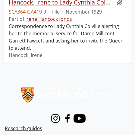
Hancock, Irene to Lady Cynthia Colville.
Add t
SCA364-GA419-9
·
File
·
November 1929
Part of
Irene Hancock fonds
Correspondence to Lady Cynthia Colville alerting
her to the memorial service for Dame Millicent
Garrett Fawcett and asking her to invite the Queen
to attend.
Hancock, Irene
Information about Libraries
Instagram
Facebook
Youtube
Research guides