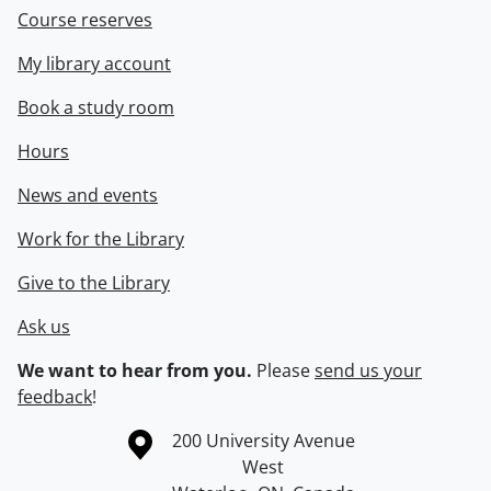
Course reserves
My library account
Book a study room
Hours
News and events
Work for the Library
Give to the Library
Ask us
We want to hear from you.
Please
send us your
feedback
!
Information about the University of Waterloo
Campus map
200 University Avenue
West