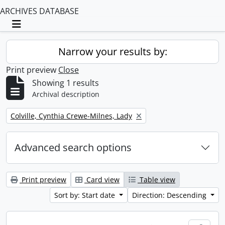
ARCHIVES DATABASE
Toggle navigation
Narrow your results by:
Print preview
Close
Showing 1 results
Archival description
Remove filter:
Colville, Cynthia Crewe-Milnes, Lady
Advanced search options
Print preview
Card view
Table view
Sort by: Start date
Direction: Descending