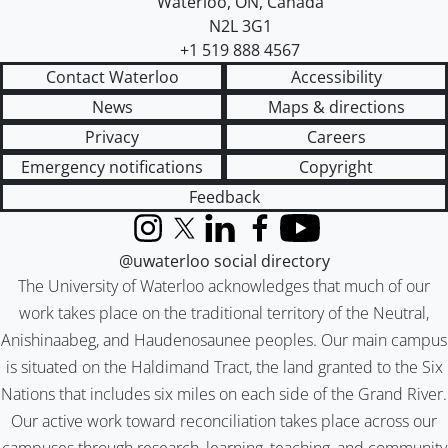
Waterloo
,
ON
,
Canada
N2L 3G1
+1 519 888 4567
Contact Waterloo
Accessibility
News
Maps & directions
Privacy
Careers
Emergency notifications
Copyright
Feedback
Instagram
X (formerly Twitter)
LinkedIn
Facebook
YouTube
@uwaterloo social directory
The University of Waterloo acknowledges that much of our
work takes place on the traditional territory of the Neutral,
Anishinaabeg, and Haudenosaunee peoples. Our main campus
is situated on the Haldimand Tract, the land granted to the Six
Nations that includes six miles on each side of the Grand River.
Our active work toward reconciliation takes place across our