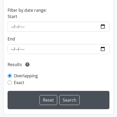
Filter by date range:
Start
End
Results
Overlapping
Exact