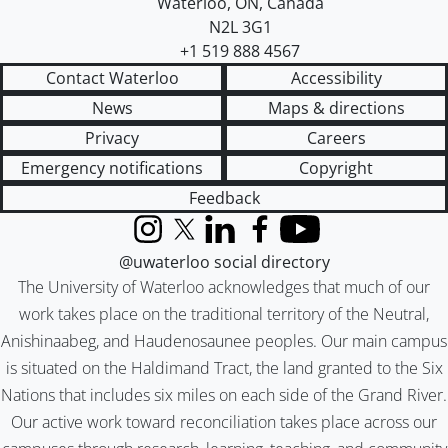
Waterloo
,
ON
,
Canada
N2L 3G1
+1 519 888 4567
Contact Waterloo
Accessibility
News
Maps & directions
Privacy
Careers
Emergency notifications
Copyright
Feedback
Instagram
X (formerly Twitter)
LinkedIn
Facebook
YouTube
@uwaterloo social directory
The University of Waterloo acknowledges that much of our
work takes place on the traditional territory of the Neutral,
Anishinaabeg, and Haudenosaunee peoples. Our main campus
is situated on the Haldimand Tract, the land granted to the Six
Nations that includes six miles on each side of the Grand River.
Our active work toward reconciliation takes place across our