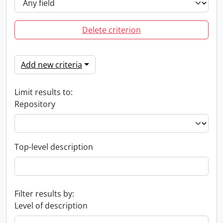
Delete criterion
Add new criteria
Limit results to:
Repository
Top-level description
Filter results by:
Level of description