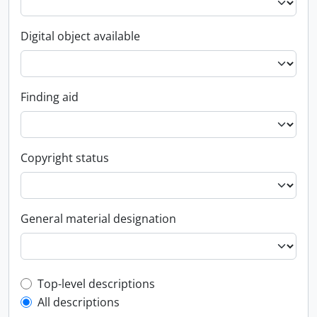
Digital object available
Finding aid
Copyright status
General material designation
Top-level description filter
Top-level descriptions
All descriptions