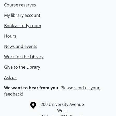
Course reserves
My library account
Book a study room
Hours
News and events
Work for the Library
Give to the Library
Ask us
We want to hear from you.
Please
send us your
feedback
!
Information about the University of Waterloo
Campus map
200 University Avenue
West