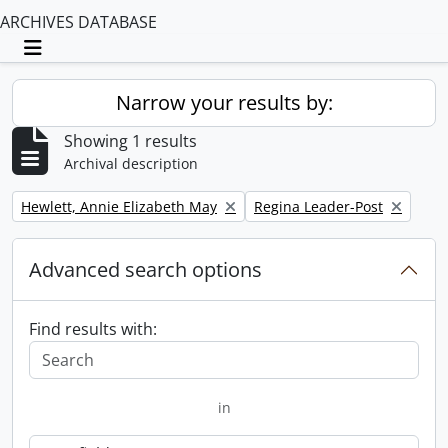
ARCHIVES DATABASE
Toggle navigation
Narrow your results by:
Showing 1 results
Archival description
Remove filter:
Remove filter:
Hewlett, Annie Elizabeth May
Regina Leader-Post
Advanced search options
Find results with:
in