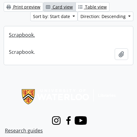
Print preview
Card view
Table view
Sort by: Start date
Direction: Descending
Scrapbook.
Scrapbook.
Add t
Information about Libraries
Instagram
Facebook
Youtube
Research guides