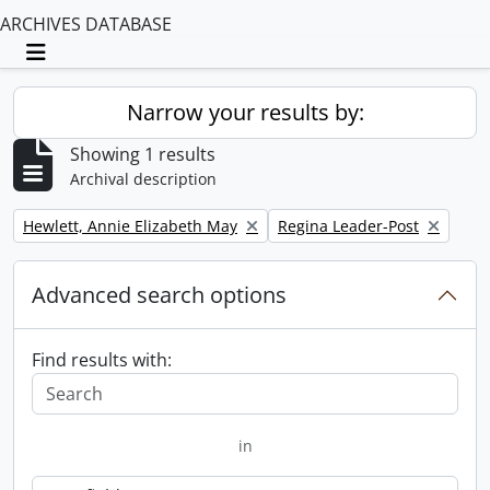
ARCHIVES DATABASE
Toggle navigation
Narrow your results by:
Showing 1 results
Archival description
Remove filter:
Remove filter:
Hewlett, Annie Elizabeth May
Regina Leader-Post
Advanced search options
Find results with:
in