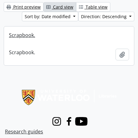
Print preview
Card view
Table view
Sort by: Date modified
Direction: Descending
Scrapbook.
Scrapbook.
Add t
Information about Libraries
Instagram
Facebook
Youtube
Research guides