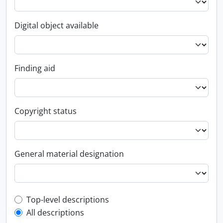
Digital object available
Finding aid
Copyright status
General material designation
Top-level description filter
Top-level descriptions
All descriptions