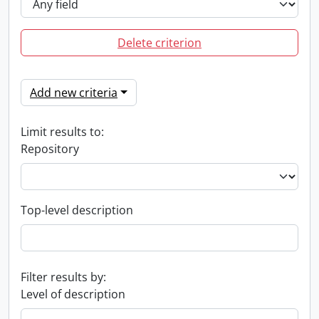
Delete criterion
Add new criteria
Limit results to:
Repository
Top-level description
Filter results by:
Level of description