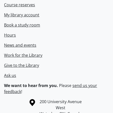
Course reserves
My library account
Book a study room
Hours
News and events
Work for the Library
Give to the Library
Ask us
We want to hear from you.
Please
send us your
feedback
!
Information about the University of Waterloo
Campus map
200 University Avenue
West