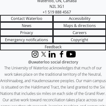
Waterloo
,
ON
,
Canada
N2L 3G1
+1 519 888 4567
Contact Waterloo
Accessibility
News
Maps & directions
Privacy
Careers
Emergency notifications
Copyright
Feedback
Instagram
X (formerly Twitter)
LinkedIn
Facebook
YouTube
@uwaterloo social directory
The University of Waterloo acknowledges that much of our
work takes place on the traditional territory of the Neutral,
Anishinaabeg, and Haudenosaunee peoples. Our main campus
is situated on the Haldimand Tract, the land granted to the Six
Nations that includes six miles on each side of the Grand River.
Our active work toward reconciliation takes place across our