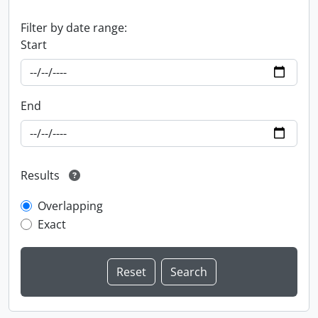
Filter by date range:
Start
End
Results
Overlapping
Exact