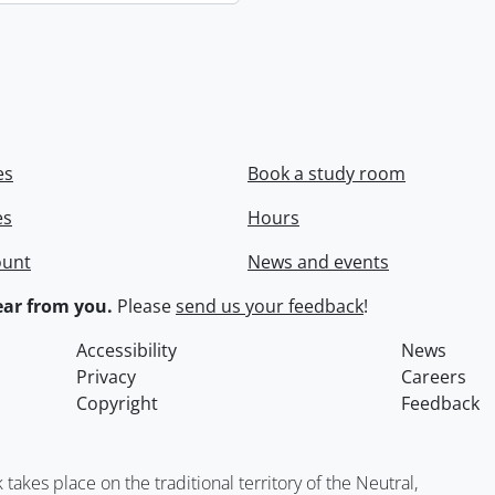
es
Book a study room
es
Hours
ount
News and events
ar from you.
Please
send us your feedback
!
Accessibility
News
Privacy
Careers
Copyright
Feedback
kes place on the traditional territory of the Neutral,