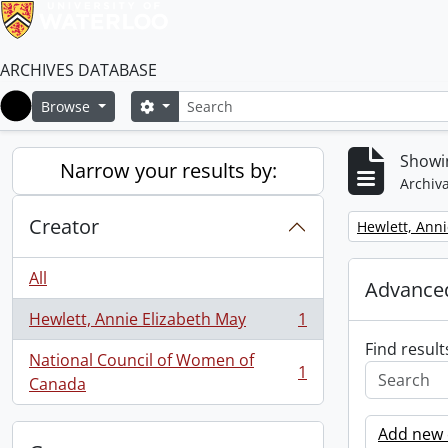
ARCHIVES DATABASE
Search
Search options
Browse
Home
Showin
Narrow your results by:
Archiva
Creator
Remove filter:
Hewlett, Anni
All
Advanced
Hewlett, Annie Elizabeth May
1
, 1 results
Find result
National Council of Women of
1
, 1 results
Canada
Add new c