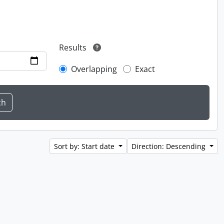
Results
Overlapping
Exact
Sort by: Start date
Direction: Descending