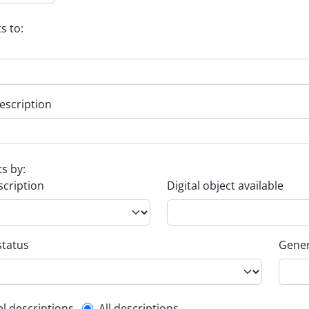
s to:
escription
ts by:
scription
Digital object available
status
Gener
el descriptions
All descriptions