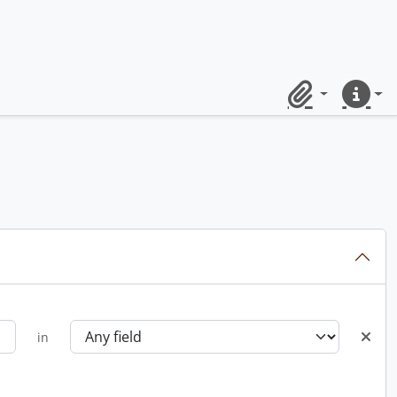
Clipboard
Quick lin
in