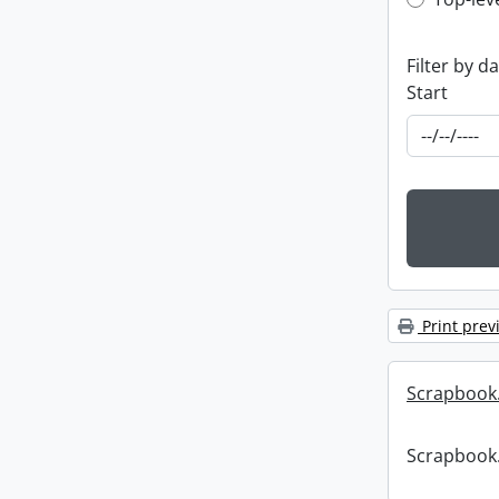
Top-leve
Filter by d
Start
Print prev
Scrapbook
Scrapbook