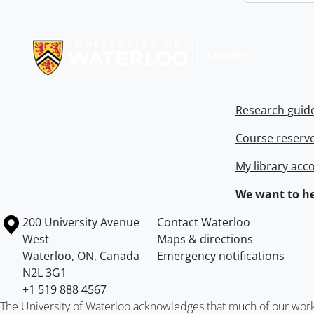
Information about Libraries
Research guid
Course reserv
My library acc
We want to he
Information about the University of Waterloo
Campus map
200 University Avenue
Contact Waterloo
West
Maps & directions
Waterloo
,
ON
,
Canada
Emergency notifications
N2L 3G1
+1 519 888 4567
The University of Waterloo acknowledges that much of our work ta