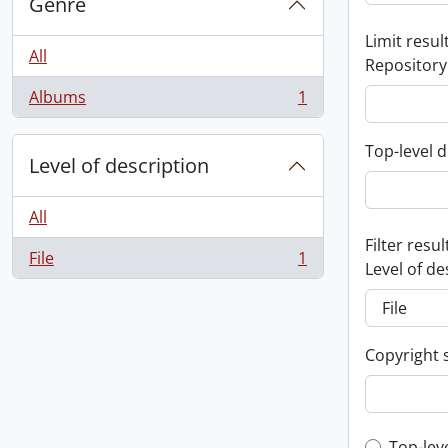
Genre
Limit result
All
Repository
Albums
1
, 1 results
Top-level d
Level of description
All
Filter resul
File
1
, 1 results
Level of de
Copyright 
Top-lev