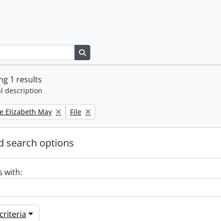
Search in browse page
g 1 results
l description
Remove filter:
e Elizabeth May
File
 search options
s with:
riteria