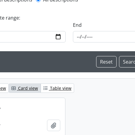
l description filter
ate range:
End
iew
Card view
Table view
.
.
Add to clipboard