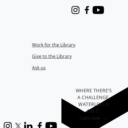
Instagram
Facebook
Youtube
Work for the Library
Give to the Library
Ask us
WHERE THERE’S
A CHALLENGE,
WATERLOO IS
ON IT
.
Learn how →