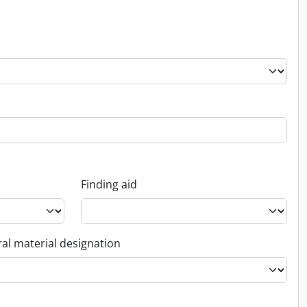
Finding aid
al material designation