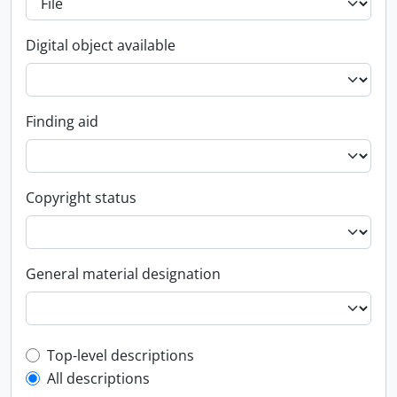
Digital object available
Finding aid
Copyright status
General material designation
Top-level description filter
Top-level descriptions
All descriptions