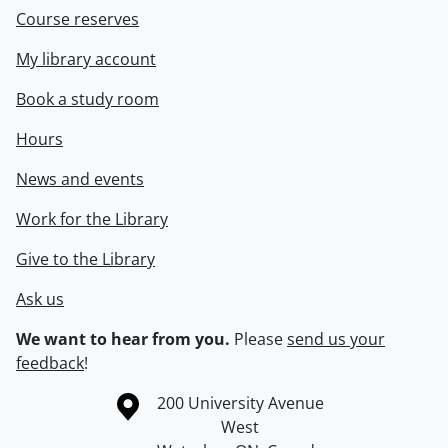
Course reserves
My library account
Book a study room
Hours
News and events
Work for the Library
Give to the Library
Ask us
We want to hear from you.
Please
send us your
feedback
!
Information about the University of Waterloo
Campus map
200 University Avenue
West