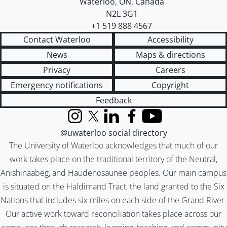
Waterloo
,
ON
,
Canada
N2L 3G1
+1 519 888 4567
Contact Waterloo
Accessibility
News
Maps & directions
Privacy
Careers
Emergency notifications
Copyright
Feedback
Instagram
X (formerly Twitter)
LinkedIn
Facebook
YouTube
@uwaterloo social directory
The University of Waterloo acknowledges that much of our
work takes place on the traditional territory of the Neutral,
Anishinaabeg, and Haudenosaunee peoples. Our main campus
is situated on the Haldimand Tract, the land granted to the Six
Nations that includes six miles on each side of the Grand River.
Our active work toward reconciliation takes place across our