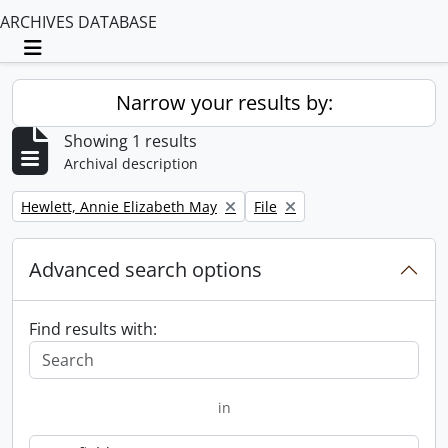
ARCHIVES DATABASE
Toggle navigation
Narrow your results by:
Showing 1 results
Archival description
Remove filter:
Remove filter:
Hewlett, Annie Elizabeth May
File
Advanced search options
Find results with:
in