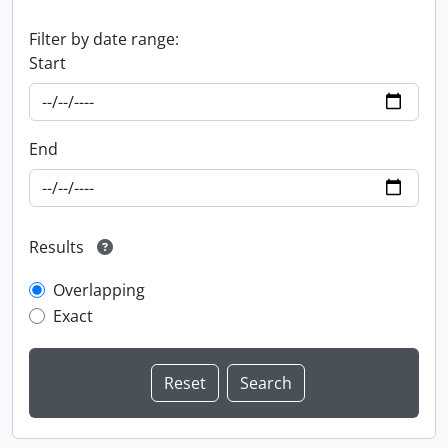
Filter by date range:
Start
End
Results
Overlapping
Exact