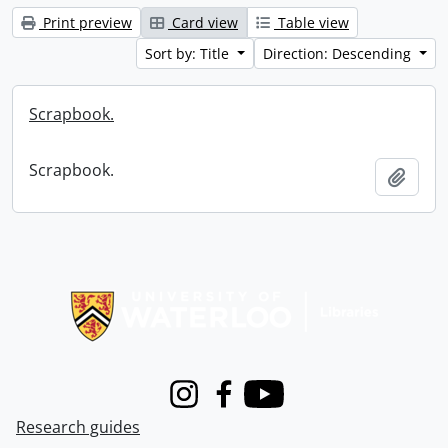
Print preview
Card view
Table view
Sort by: Title
Direction: Descending
Scrapbook.
Scrapbook.
Add t
Information about Libraries
Instagram
Facebook
Youtube
Research guides