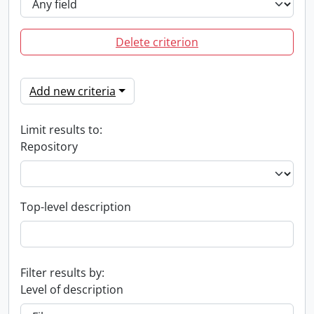
Delete criterion
Add new criteria
Limit results to:
Repository
Top-level description
Filter results by:
Level of description