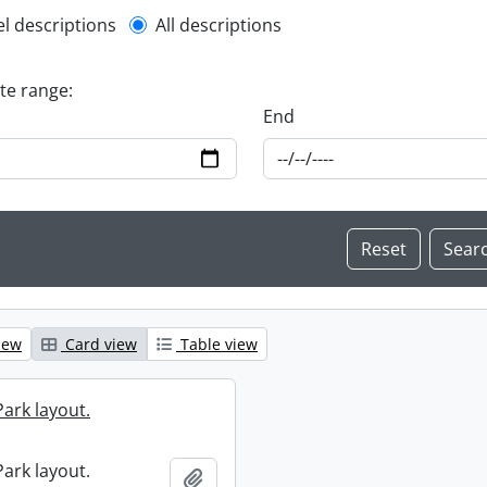
l description filter
el descriptions
All descriptions
ate range:
End
iew
Card view
Table view
ark layout.
ark layout.
Add to clipboard