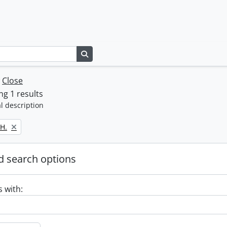
Search in browse page
w
Close
g 1 results
l description
H.
 search options
s with: