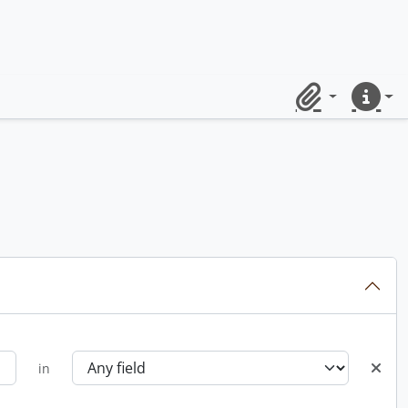
Clipboard
Quick lin
in