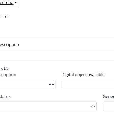
riteria
s to:
escription
ts by:
scription
Digital object available
status
Gener