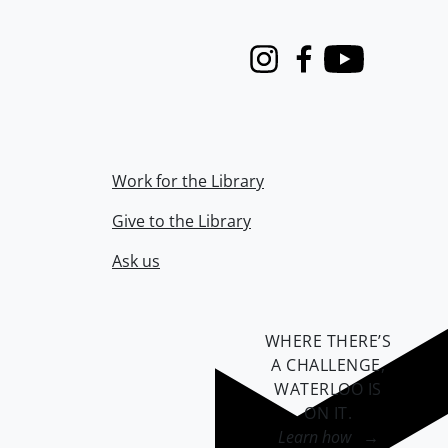
Instagram
Facebook
Youtube
Work for the Library
Give to the Library
Ask us
WHERE THERE’S
A CHALLENGE,
WATERLOO IS
ON IT
.
Learn how →