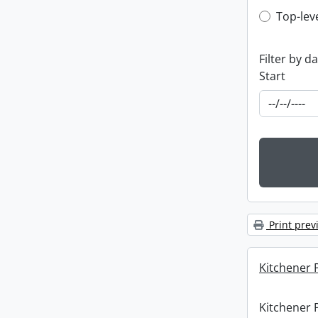
Top-leve
Top-lev
Filter by d
Start
Print prev
Kitchener P
Kitchener P