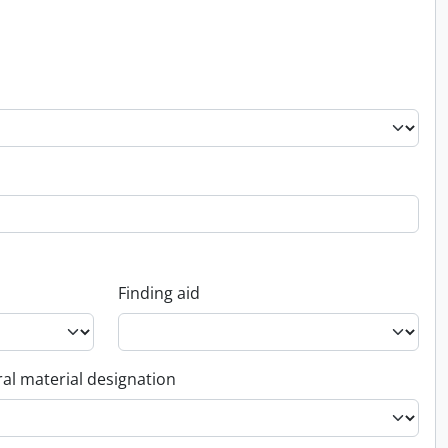
Finding aid
al material designation