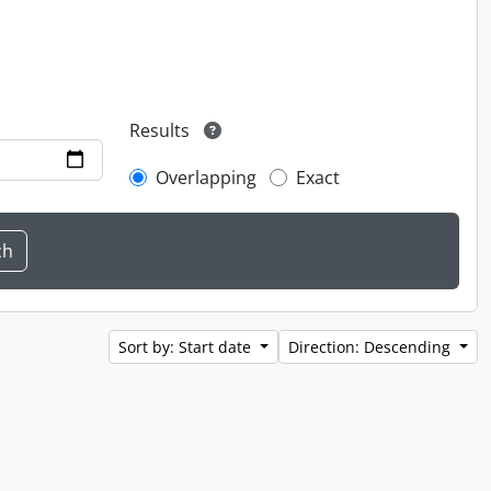
Results
Overlapping
Exact
Sort by: Start date
Direction: Descending