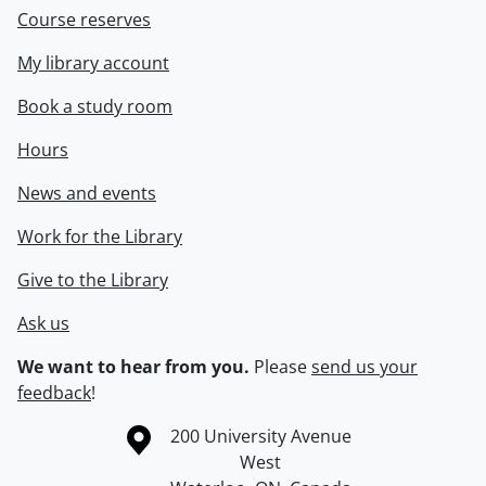
Course reserves
My library account
Book a study room
Hours
News and events
Work for the Library
Give to the Library
Ask us
We want to hear from you.
Please
send us your
feedback
!
Information about the University of Waterloo
Campus map
200 University Avenue
West