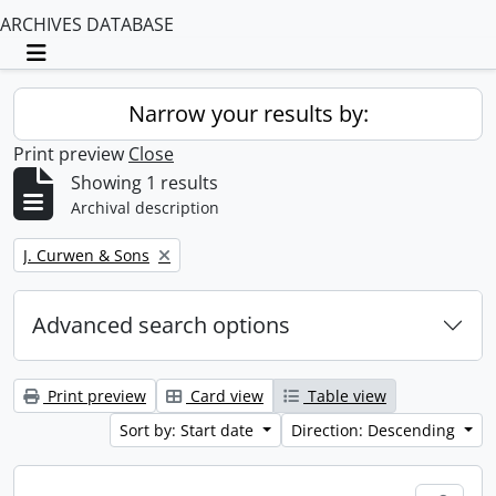
ARCHIVES DATABASE
Toggle navigation
Narrow your results by:
Print preview
Close
Showing 1 results
Archival description
Remove filter:
J. Curwen & Sons
Advanced search options
Print preview
Card view
Table view
Sort by: Start date
Direction: Descending