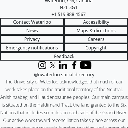
Waterloo
,
ON
,
Canada
N2L 3G1
+1 519 888 4567
Contact Waterloo
Accessibility
News
Maps & directions
Privacy
Careers
Emergency notifications
Copyright
Feedback
Instagram
X (formerly Twitter)
LinkedIn
Facebook
YouTube
@uwaterloo social directory
The University of Waterloo acknowledges that much of our
work takes place on the traditional territory of the Neutral,
Anishinaabeg, and Haudenosaunee peoples. Our main campus
is situated on the Haldimand Tract, the land granted to the Six
Nations that includes six miles on each side of the Grand River.
Our active work toward reconciliation takes place across our