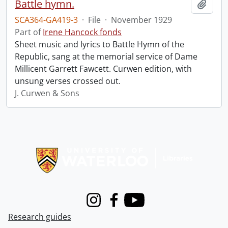
Battle hymn.
Add t
SCA364-GA419-3
·
File
·
November 1929
Part of
Irene Hancock fonds
Sheet music and lyrics to Battle Hymn of the
Republic, sang at the memorial service of Dame
Millicent Garrett Fawcett. Curwen edition, with
unsung verses crossed out.
J. Curwen & Sons
Information about Libraries
Instagram
Facebook
Youtube
Research guides