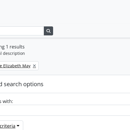
Search in browse page
g 1 results
l description
e Elizabeth May
 search options
s with:
riteria