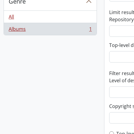
Genre
Limit result
All
Repository
Albums
1
, 1 results
Top-level d
Filter resul
Level of de
Copyright 
Top-lev