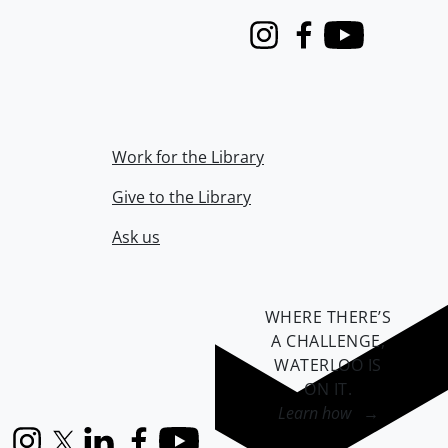
Instagram
Facebook
Youtube
Work for the Library
Give to the Library
Ask us
WHERE THERE’S
A CHALLENGE,
WATERLOO IS
ON IT
.
Learn how →