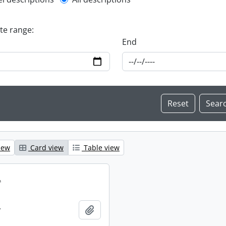
l description filter
ate range:
End
iew
Card view
Table view
.
.
Add to clipboard