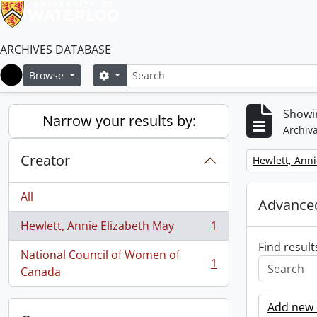
ARCHIVES DATABASE
Search
Search options
Browse
Home
Showin
Narrow your results by:
Archiva
Creator
Remove filter:
Hewlett, Anni
All
Advanced
Hewlett, Annie Elizabeth May
1
, 1 results
Find result
National Council of Women of
1
, 1 results
Canada
Add new c