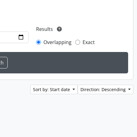
Results
Overlapping
Exact
Sort by: Start date
Direction: Descending