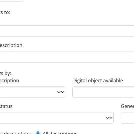
s to:
escription
ts by:
scription
Digital object available
status
Gener
el descriptions
All descriptions