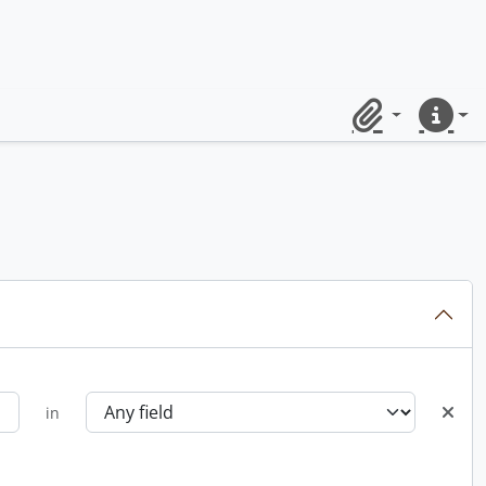
Clipboard
Quick lin
in