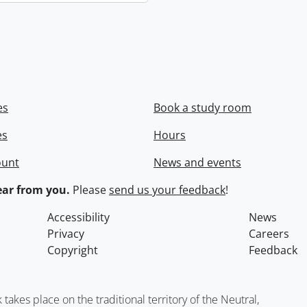
es
Book a study room
es
Hours
ount
News and events
ar from you.
Please
send us your feedback
!
Accessibility
News
Privacy
Careers
Copyright
Feedback
kes place on the traditional territory of the Neutral,