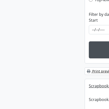
Top-leve
Filter by d
Start
Print prev
Scrapbook
Scrapbook