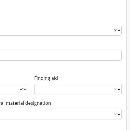
Finding aid
al material designation