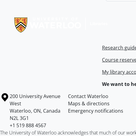
Information about Libraries
Research guid
Course reserv
My library acc
We want to he
Information about the University of Waterloo
Campus map
200 University Avenue
Contact Waterloo
West
Maps & directions
Waterloo
,
ON
,
Canada
Emergency notifications
N2L 3G1
+1 519 888 4567
The University of Waterloo acknowledges that much of our work ta