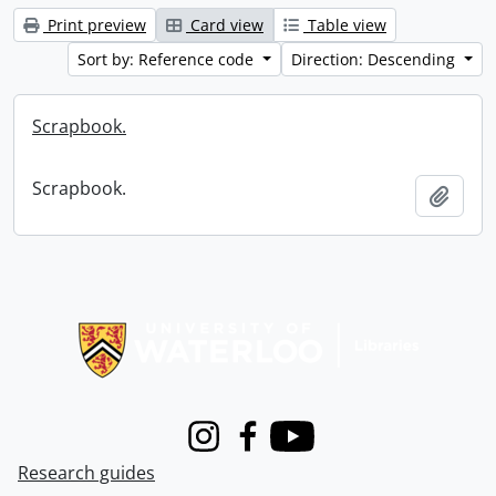
Print preview
Card view
Table view
Sort by: Reference code
Direction: Descending
Scrapbook.
Scrapbook.
Add t
Information about Libraries
Instagram
Facebook
Youtube
Research guides