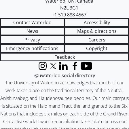
Waterloo
,
ON
,
Canada
N2L 3G1
+1 519 888 4567
Contact Waterloo
Accessibility
News
Maps & directions
Privacy
Careers
Emergency notifications
Copyright
Feedback
Instagram
X (formerly Twitter)
LinkedIn
Facebook
YouTube
@uwaterloo social directory
The University of Waterloo acknowledges that much of our
work takes place on the traditional territory of the Neutral,
Anishinaabeg, and Haudenosaunee peoples. Our main campus
is situated on the Haldimand Tract, the land granted to the Six
Nations that includes six miles on each side of the Grand River.
Our active work toward reconciliation takes place across our