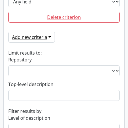
Delete criterion
Add new criteria
Limit results to:
Repository
Top-level description
Filter results by:
Level of description