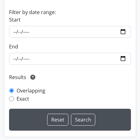
Filter by date range:
Start
End
Results
Overlapping
Exact