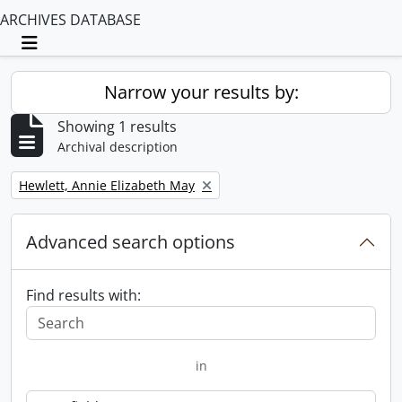
ARCHIVES DATABASE
Toggle navigation
Narrow your results by:
Showing 1 results
Archival description
Remove filter:
Hewlett, Annie Elizabeth May
Advanced search options
Find results with:
in