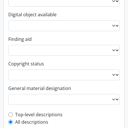
Digital object available
Finding aid
Copyright status
General material designation
Top-level description filter
Top-level descriptions
All descriptions