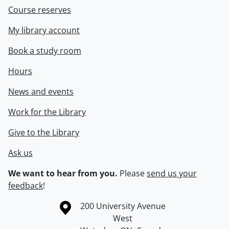
Course reserves
My library account
Book a study room
Hours
News and events
Work for the Library
Give to the Library
Ask us
We want to hear from you.
Please
send us your
feedback
!
Information about the University of Waterloo
Campus map
200 University Avenue
West