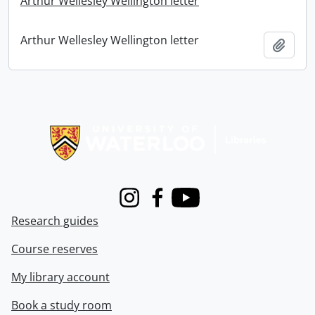
Arthur Wellesley Wellington letter
Arthur Wellesley Wellington letter
Add t
Information about Libraries
Instagram
Facebook
Youtube
Research guides
Course reserves
My library account
Book a study room