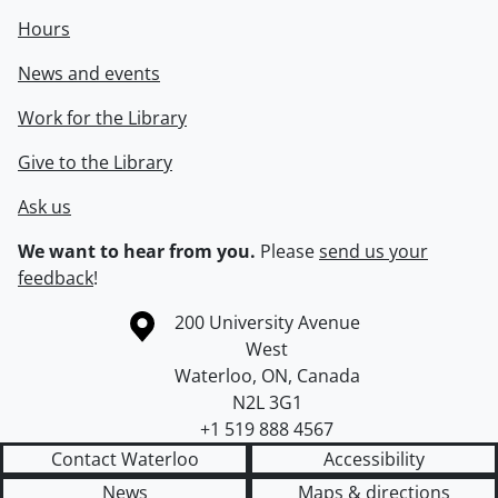
Hours
News and events
Work for the Library
Give to the Library
Ask us
We want to hear from you.
Please
send us your
feedback
!
Information about the University of Waterloo
Campus map
200 University Avenue
West
Waterloo
,
ON
,
Canada
N2L 3G1
+1 519 888 4567
Contact Waterloo
Accessibility
News
Maps & directions