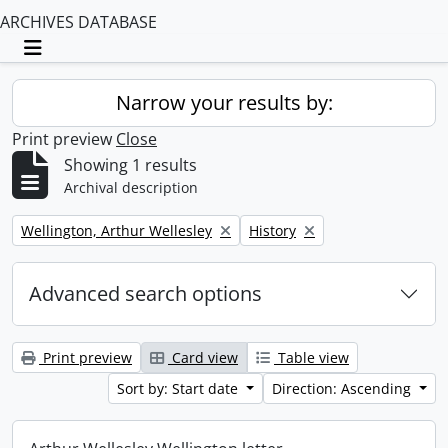
ARCHIVES DATABASE
Toggle navigation
Narrow your results by:
Print preview
Close
Showing 1 results
Archival description
Remove filter:
Remove filter:
Wellington, Arthur Wellesley
History
Advanced search options
Print preview
Card view
Table view
Sort by: Start date
Direction: Ascending