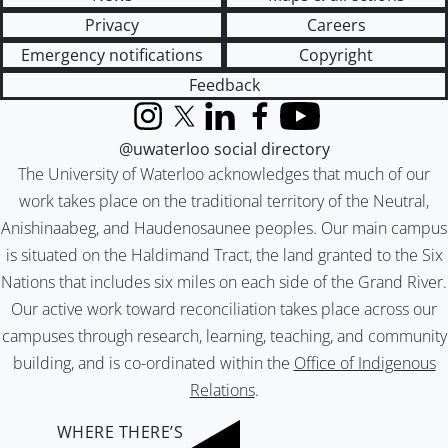
Privacy
Careers
Emergency notifications
Copyright
Feedback
Instagram
X (formerly Twitter)
LinkedIn
Facebook
YouTube
@uwaterloo social directory
The University of Waterloo acknowledges that much of our
work takes place on the traditional territory of the Neutral,
Anishinaabeg, and Haudenosaunee peoples. Our main campus
is situated on the Haldimand Tract, the land granted to the Six
Nations that includes six miles on each side of the Grand River.
Our active work toward reconciliation takes place across our
campuses through research, learning, teaching, and community
building, and is co-ordinated within the
Office of Indigenous
Relations
.
WHERE THERE’S