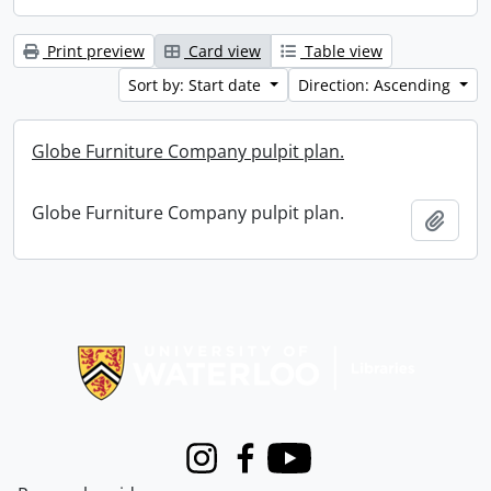
Print preview
Card view
Table view
Sort by: Start date
Direction: Ascending
Globe Furniture Company pulpit plan.
Globe Furniture Company pulpit plan.
Add t
Information about Libraries
Instagram
Facebook
Youtube