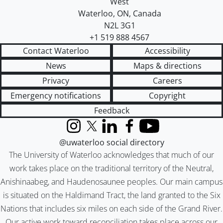
West
Waterloo
,
ON
,
Canada
N2L 3G1
+1 519 888 4567
Contact Waterloo
Accessibility
News
Maps & directions
Privacy
Careers
Emergency notifications
Copyright
Feedback
Instagram
X (formerly Twitter)
LinkedIn
Facebook
YouTube
@uwaterloo social directory
The University of Waterloo acknowledges that much of our
work takes place on the traditional territory of the Neutral,
Anishinaabeg, and Haudenosaunee peoples. Our main campus
is situated on the Haldimand Tract, the land granted to the Six
Nations that includes six miles on each side of the Grand River.
Our active work toward reconciliation takes place across our