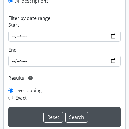
All descriptions
Filter by date range:
Start
End
Results
Overlapping
Exact