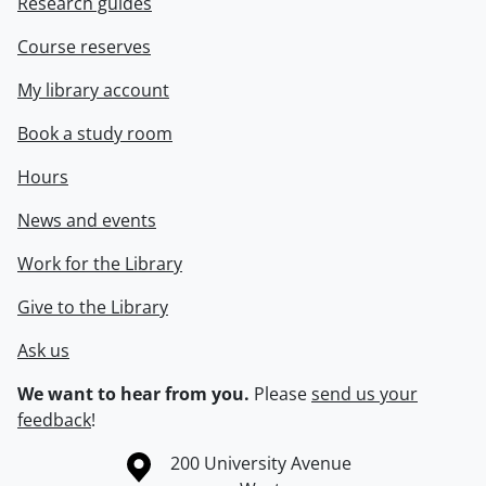
Research guides
Course reserves
My library account
Book a study room
Hours
News and events
Work for the Library
Give to the Library
Ask us
We want to hear from you.
Please
send us your
feedback
!
Information about the University of Waterloo
Campus map
200 University Avenue