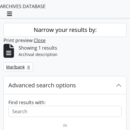
ARCHIVES DATABASE
Toggle navigation
Narrow your results by:
Print preview
Close
Showing 1 results
Archival description
Remove filter:
Marlbank
Advanced search options
Find results with:
in