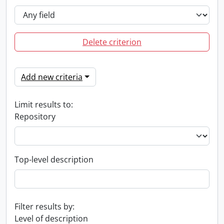
Delete criterion
Add new criteria
Limit results to:
Repository
Top-level description
Filter results by:
Level of description