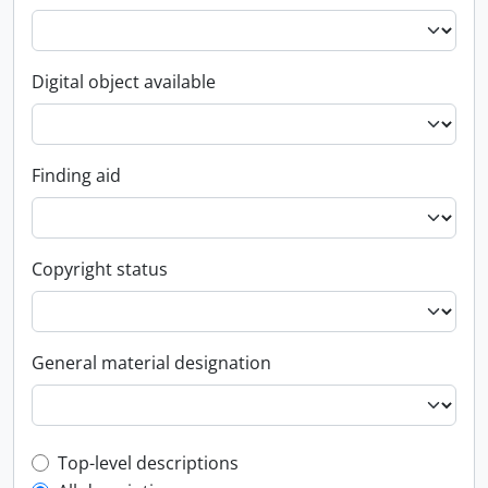
Digital object available
Finding aid
Copyright status
General material designation
Top-level description filter
Top-level descriptions