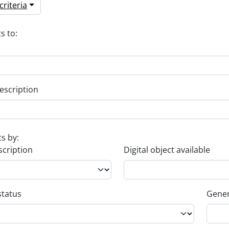
riteria
s to:
escription
ts by:
scription
Digital object available
status
Gener