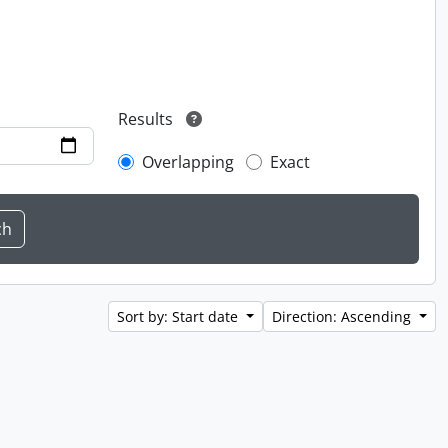
Results
Overlapping
Exact
Sort by: Start date
Direction: Ascending