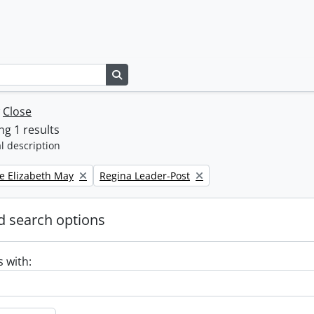
Search in browse page
w
Close
g 1 results
l description
Remove filter:
e Elizabeth May
Regina Leader-Post
 search options
s with: