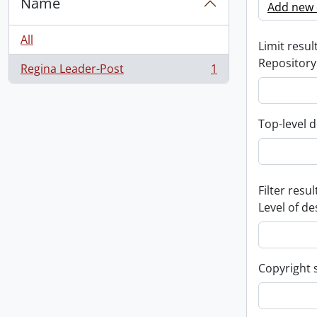
Name
Add new c
All
Limit result
Repository
Regina Leader-Post
1
, 1 results
Top-level d
Filter resul
Level of de
Copyright 