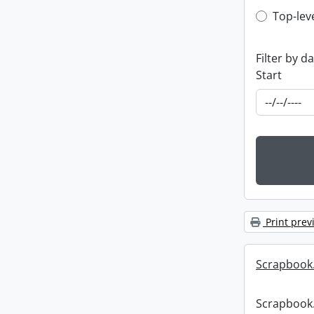
Top-leve
Top-lev
Filter by d
Start
Print prev
Scrapbook
Scrapbook