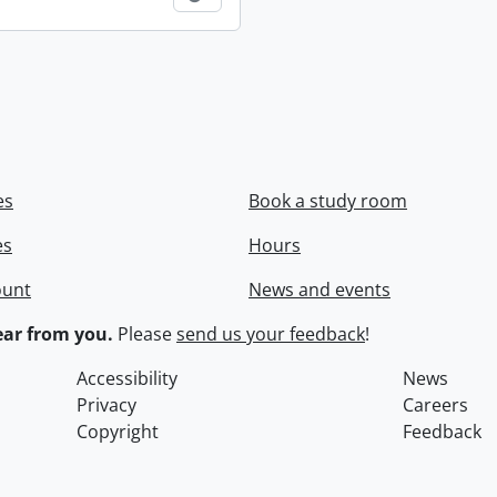
es
Book a study room
es
Hours
ount
News and events
ar from you.
Please
send us your feedback
!
Accessibility
News
Privacy
Careers
Copyright
Feedback