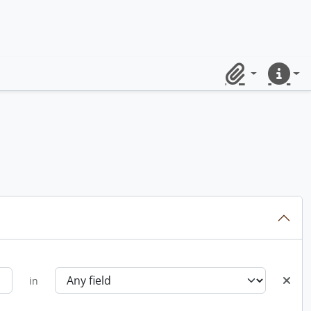
Clipboard
Quick lin
in