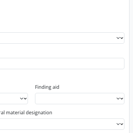
Finding aid
al material designation