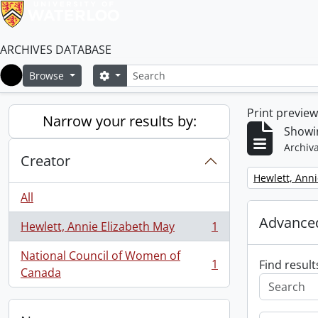
ARCHIVES DATABASE
Search
Search options
Browse
Home
Print previe
Narrow your results by:
Showin
Archiva
Creator
Remove filter:
Hewlett, Anni
All
Advanced
Hewlett, Annie Elizabeth May
1
, 1 results
National Council of Women of
1
Find result
, 1 results
Canada