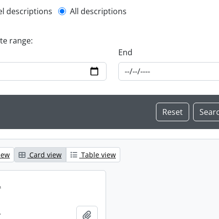
l description filter
el descriptions
All descriptions
ate range:
End
iew
Card view
Table view
.
.
Add to clipboard