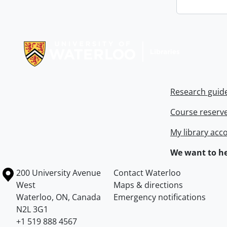
Information about Libraries
Research guid
Course reserv
My library acc
We want to he
Information about the University of Waterloo
Campus map
200 University Avenue
Contact Waterloo
West
Maps & directions
Waterloo
,
ON
,
Canada
Emergency notifications
N2L 3G1
+1 519 888 4567