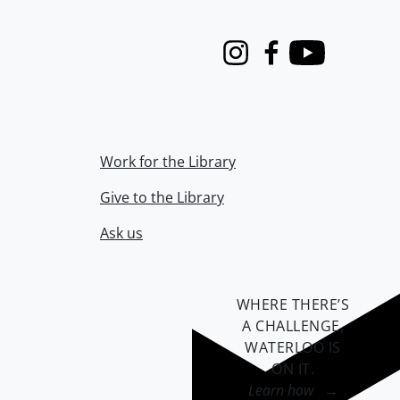
Instagram
Facebook
Youtube
Work for the Library
Give to the Library
Ask us
WHERE THERE’S
A CHALLENGE,
WATERLOO IS
ON IT
.
Learn how →