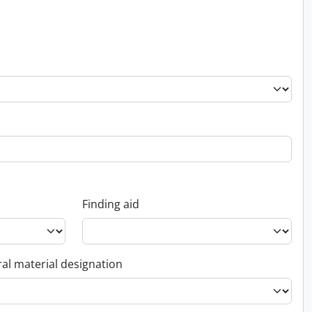
Finding aid
al material designation