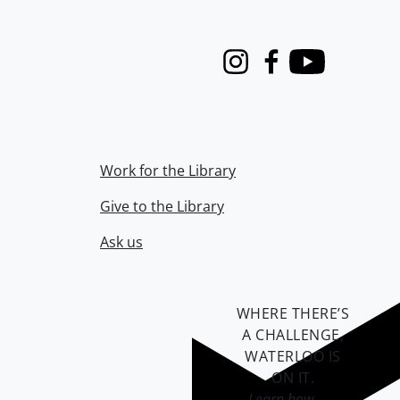
Instagram
Facebook
Youtube
Work for the Library
Give to the Library
Ask us
WHERE THERE’S
A CHALLENGE,
WATERLOO IS
ON IT
.
Learn how →