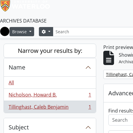
ARCHIVES DATABASE
Search
Search options
Browse
Home
Print previe
Narrow your results by:
Showin
Archiva
Name
Remove filter:
Tillinghast, 
All
Advanced
Nicholson, Howard B.
1
, 1 results
Tillinghast, Caleb Benjamin
1
, 1 results
Find result
Subject