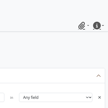
Clipboard
Quick lin
in