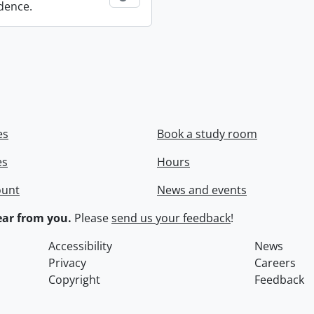
dence.
es
Book a study room
es
Hours
ount
News and events
ar from you.
Please
send us your feedback
!
Accessibility
News
Privacy
Careers
Copyright
Feedback