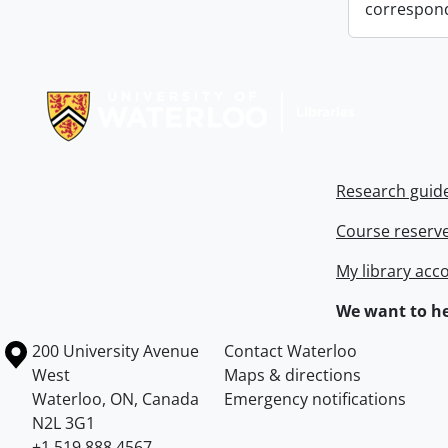
correspon
Information about Libraries
Research guid
Course reserv
My library acc
We want to he
Information about the University of Waterloo
Campus map
200 University Avenue
Contact Waterloo
West
Maps & directions
Waterloo
,
ON
,
Canada
Emergency notifications
N2L 3G1
+1 519 888 4567