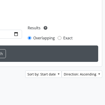
Results
Overlapping
Exact
Sort by: Start date
Direction: Ascending