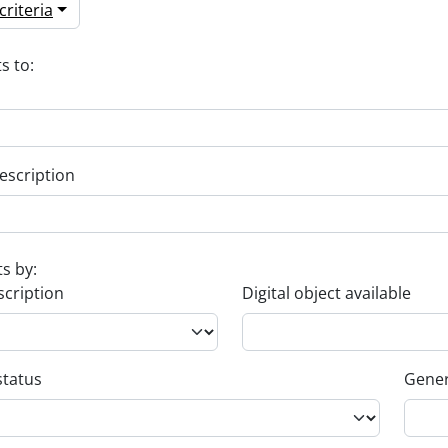
riteria
s to:
escription
ts by:
scription
Digital object available
status
Gener