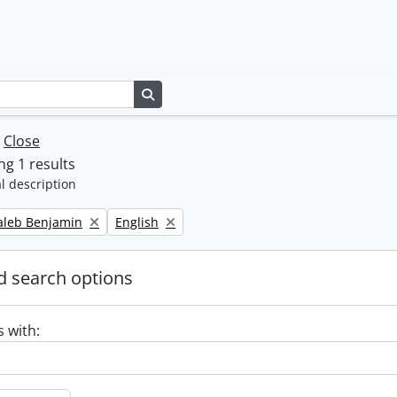
Search in browse page
w
Close
g 1 results
l description
Remove filter:
Caleb Benjamin
English
 search options
s with: