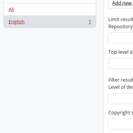
Add new c
All
Limit result
English
1
, 1 results
Repository
Top-level d
Filter resul
Level of de
Copyright 