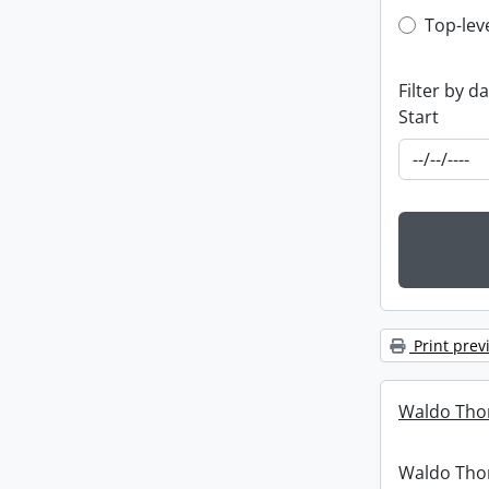
Top-leve
Top-lev
Filter by d
Start
Print prev
Waldo Tho
Waldo Th