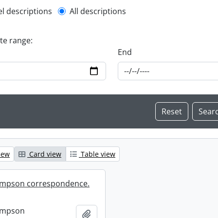
l description filter
el descriptions
All descriptions
ate range:
End
iew
Card view
Table view
mpson correspondence.
ompson
Add to clipboard