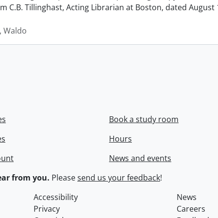
rom C.B. Tillinghast, Acting Librarian at Boston, dated Augus
 Waldo
es
Book a study room
es
Hours
ount
News and events
ar from you.
Please
send us your feedback
!
Accessibility
News
Privacy
Careers