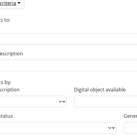
riteria
s to:
escription
ts by:
scription
Digital object available
status
Gener