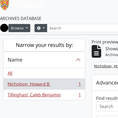
ARCHIVES DATABASE
Search
Search options
Browse
Home
Print previe
Narrow your results by:
Showin
Archiva
Name
Remove filter:
Nicholson, H
All
Advanced
Nicholson, Howard B.
1
, 1 results
Tillinghast, Caleb Benjamin
1
, 1 results
Find result