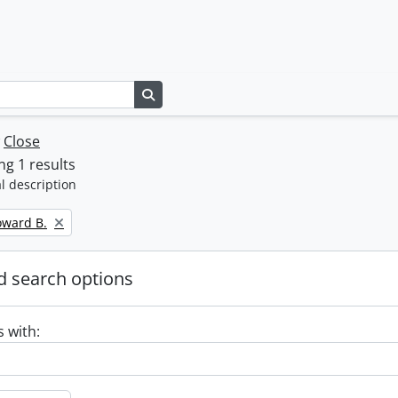
Search in browse page
w
Close
g 1 results
l description
oward B.
 search options
s with: