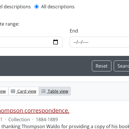
l description filter
el descriptions
All descriptions
ate range:
End
iew
Card view
Table view
hompson correspondence.
1
·
Collection
·
1884-1889
s thanking Thompson Waldo for providing a copy of his book