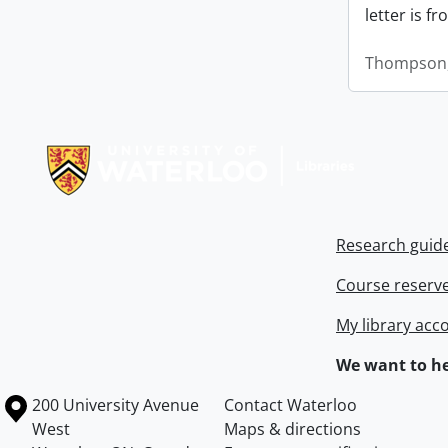
letter is f
Thompson,
Information about Libraries
Research guid
Course reserv
My library acc
We want to he
Information about the University of Waterloo
Campus map
200 University Avenue
Contact Waterloo
West
Maps & directions