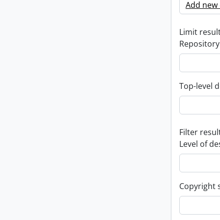
Add new c
Limit result
Repository
Top-level d
Filter resul
Level of de
Copyright 