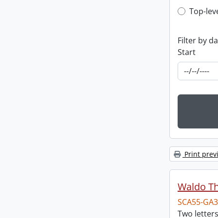
Top-leve
Top-lev
Filter by d
Start
Print prev
Waldo T
SCA55-GA3
Two letter