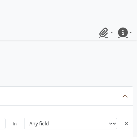
Clipboard
Quick lin
in