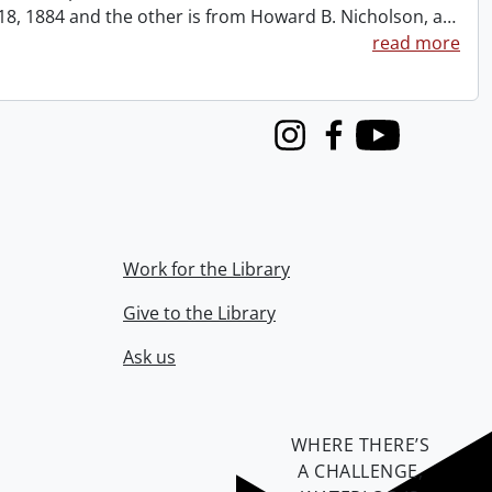
t 18, 1884 and the other is from Howard B. Nicholson, a
…
read more
Instagram
Facebook
Youtube
Work for the Library
Give to the Library
Ask us
WHERE THERE’S
A CHALLENGE,