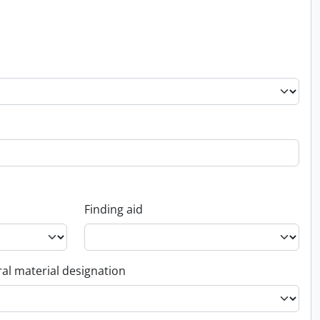
Finding aid
al material designation