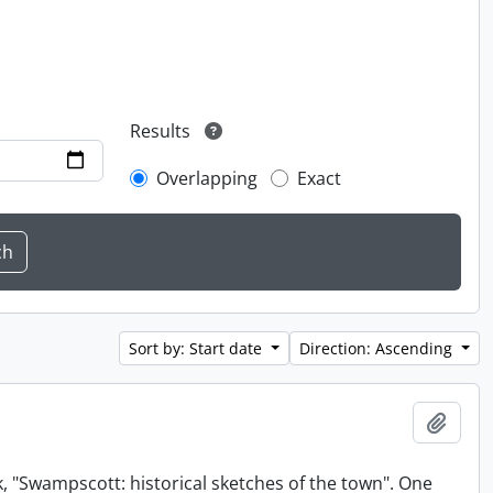
Results
Overlapping
Exact
Sort by: Start date
Direction: Ascending
Add t
, "Swampscott: historical sketches of the town". One