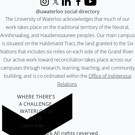
Instagram
X (formerly Twitter)
LinkedIn
Facebook
YouTube
@uwaterloo social directory
The University of Waterloo acknowledges that much of our
work takes place on the traditional territory of the Neutral,
Anishinaabeg, and Haudenosaunee peoples. Our main campus
is situated on the Haldimand Tract, the land granted to the Six
Nations that includes six miles on each side of the Grand River.
Our active work toward reconciliation takes place across our
campuses through research, learning, teaching, and community
building, and is co-ordinated within the
Office of Indigenous
Relations
.
WHERE THERE’S
A CHALLENGE,
WATERLOO IS
ON IT
.
Learn how →
©2026 All rights reserved