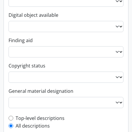
Digital object available
Finding aid
Copyright status
General material designation
Top-level description filter
Top-level descriptions
All descriptions