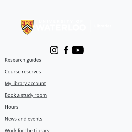
Information about Libraries
Instagram
Facebook
Youtube
Research guides
Course reserves
My library account
Book a study room
Hours
News and events
Work for the Library