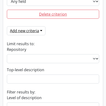
Delete criterion
Add new criteria
Limit results to:
Repository
Top-level description
Filter results by:
Level of description