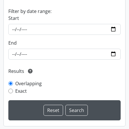
Filter by date range:
Start
End
Results
Overlapping
Exact