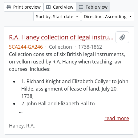
Print preview
Card view
Table view
Sort by: Start date
Direction: Ascending
R.A. Haney collection of legal instruments.
Add t
SCA244-GA246
·
Collection
·
1738-1862
Collection consists of six British legal instruments,
on vellum used by R.A. Haney when teaching law
courses. Includes:
1. Richard Knight and Elizabeth Collyer to John
Hilde, assignment of lease of land, July 20,
1738;
2. John Ball and Elizabeth Ball to
…
read more
Haney, R.A.