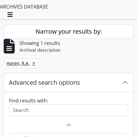
ARCHIVES DATABASE
Toggle navigation
Narrow your results by:
Showing 1 results
Archival description
Remove filter:
Haney, R.A.
Advanced search options
Find results with:
in