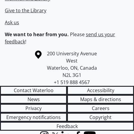
Give to the Library
Ask us
We want to hear from you.
Please
send us your
feedback
!
Information about the University of Waterloo
Campus map
200 University Avenue
West
Waterloo
,
ON
,
Canada
N2L 3G1
+1 519 888 4567
Contact Waterloo
Accessibility
News
Maps & directions
Privacy
Careers
Emergency notifications
Copyright
Feedback