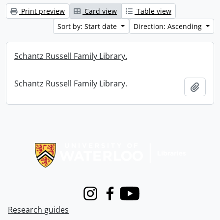
Print preview
Card view
Table view
Sort by: Start date
Direction: Ascending
Schantz Russell Family Library.
Schantz Russell Family Library.
Add t
Information about Libraries
Instagram
Facebook
Youtube
Research guides