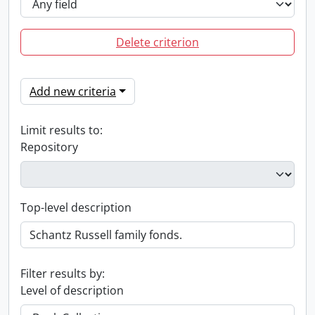
Delete criterion
Add new criteria
Limit results to:
Repository
Top-level description
Filter results by:
Level of description