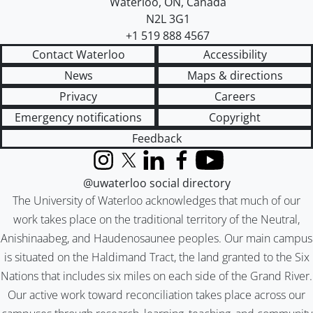
Waterloo
,
ON
,
Canada
N2L 3G1
+1 519 888 4567
Contact Waterloo
Accessibility
News
Maps & directions
Privacy
Careers
Emergency notifications
Copyright
Feedback
Instagram
X (formerly Twitter)
LinkedIn
Facebook
YouTube
@uwaterloo social directory
The University of Waterloo acknowledges that much of our
work takes place on the traditional territory of the Neutral,
Anishinaabeg, and Haudenosaunee peoples. Our main campus
is situated on the Haldimand Tract, the land granted to the Six
Nations that includes six miles on each side of the Grand River.
Our active work toward reconciliation takes place across our