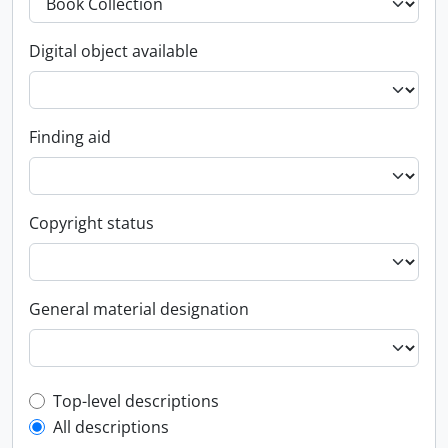
Digital object available
Finding aid
Copyright status
General material designation
Top-level description filter
Top-level descriptions
All descriptions