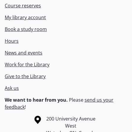
Course reserves
My library account
Book a study room
Hours
News and events
Work for the Library
Give to the Library
Ask us
We want to hear from you.
Please
send us your
feedback
!
Information about the University of Waterloo
Campus map
200 University Avenue
West