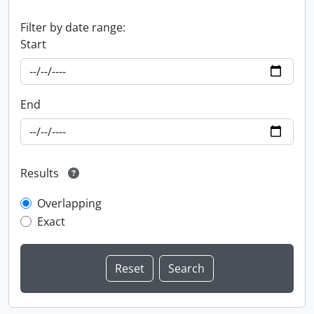
Filter by date range:
Start
End
Results
Overlapping
Exact