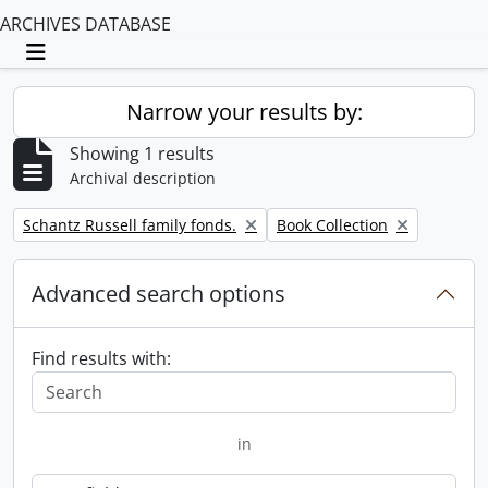
ARCHIVES DATABASE
Toggle navigation
Narrow your results by:
Showing 1 results
Archival description
Remove filter:
Remove filter:
Schantz Russell family fonds.
Book Collection
Advanced search options
Find results with:
in