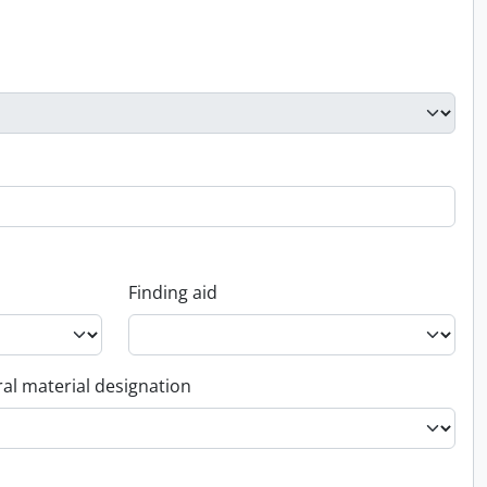
Finding aid
al material designation