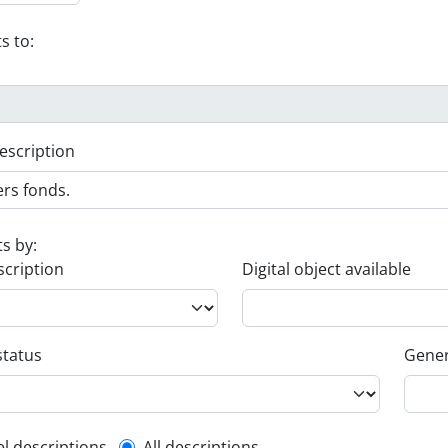
s to:
escription
ts by:
scription
Digital object available
status
Gener
el descriptions
All descriptions