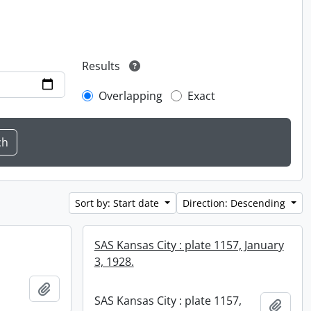
Results
Overlapping
Exact
Sort by: Start date
Direction: Descending
SAS Kansas City : plate 1157, January
3, 1928.
Add to clipboard
SAS Kansas City : plate 1157,
Add t