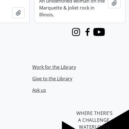
An unidentified woman on the
Add t
Marquette & Joliet rock in
Add to clipboard
Illinois.
Instagram
Facebook
Youtube
Work for the Library
Give to the Library
Ask us
WHERE THERE’S
A CHALLENGE,
WATERLOO IS