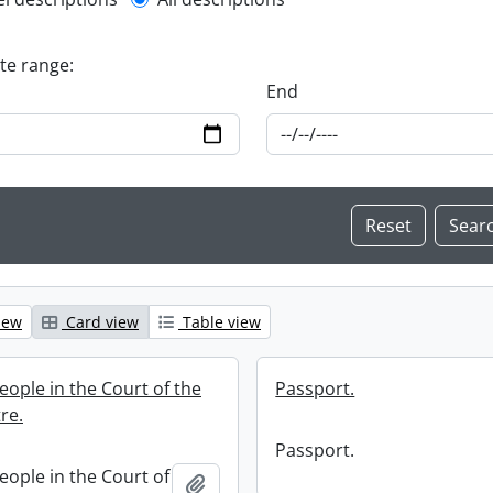
l description filter
ate range:
End
iew
Card view
Table view
eople in the Court of the
Passport.
tre.
Passport.
eople in the Court of
Add to clipboard