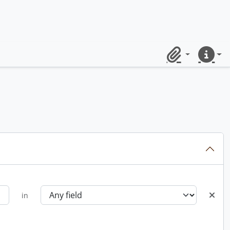
Clipboard
Quick lin
in