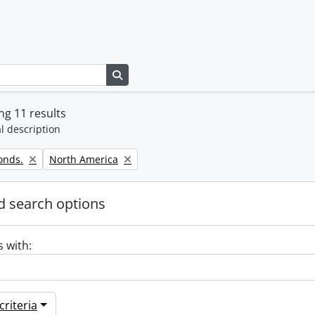
Search in browse page
g 11 results
l description
Remove filter:
onds.
North America
 search options
s with:
riteria