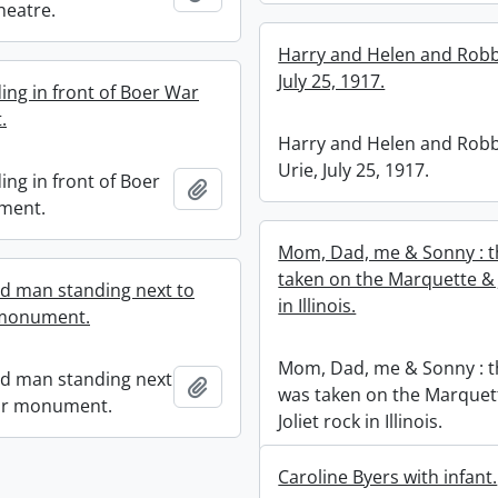
Theatre.
Harry and Helen and Robb
July 25, 1917.
ing in front of Boer War
.
Harry and Helen and Robb
Urie, July 25, 1917.
ing in front of Boer
Add to clipboard
ment.
Mom, Dad, me & Sonny : t
taken on the Marquette & J
ed man standing next to
in Illinois.
monument.
Mom, Dad, me & Sonny : t
ed man standing next
Add to clipboard
was taken on the Marquet
ar monument.
Joliet rock in Illinois.
Caroline Byers with infant.