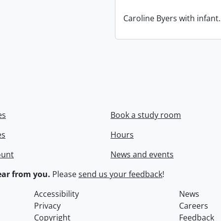
Caroline Byers with infant.
es
Book a study room
es
Hours
ount
News and events
ar from you.
Please
send us your feedback
!
Accessibility
News
Privacy
Careers
Copyright
Feedback