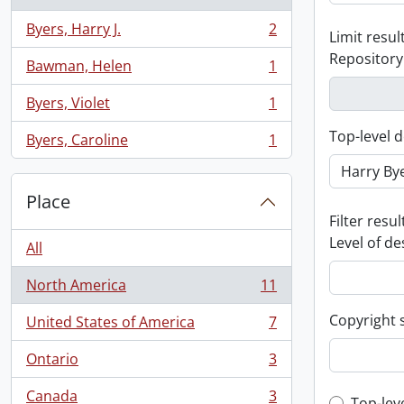
Byers, Harry J.
2
Limit result
, 2 results
Repository
Bawman, Helen
1
, 1 results
Byers, Violet
1
, 1 results
Top-level d
Byers, Caroline
1
, 1 results
Place
Filter resul
Level of de
All
North America
11
, 11 results
Copyright 
United States of America
7
, 7 results
Ontario
3
, 3 results
Canada
3
Top-lev