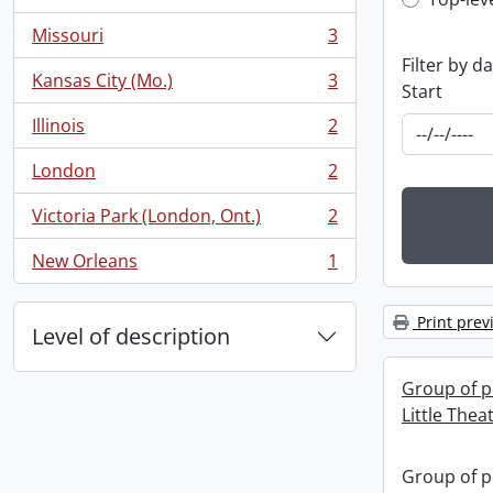
Top-leve
, 3 results
Missouri
3
, 3 results
Filter by d
Kansas City (Mo.)
3
Start
, 3 results
Illinois
2
, 2 results
London
2
, 2 results
Victoria Park (London, Ont.)
2
, 2 results
New Orleans
1
, 1 results
Print prev
Level of description
Group of p
Little Thea
Group of p