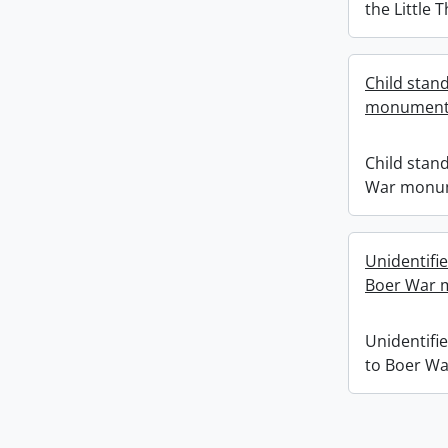
the Little 
Child stand
monument
Child stand
War monu
Unidentifi
Boer War 
Unidentifi
to Boer W