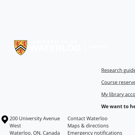
Information about Libraries
Research guid
Course reserv
My library acc
We want to he
Information about the University of Waterloo
Campus map
200 University Avenue
Contact Waterloo
West
Maps & directions
Waterloo
,
ON
,
Canada
Emergency notifications