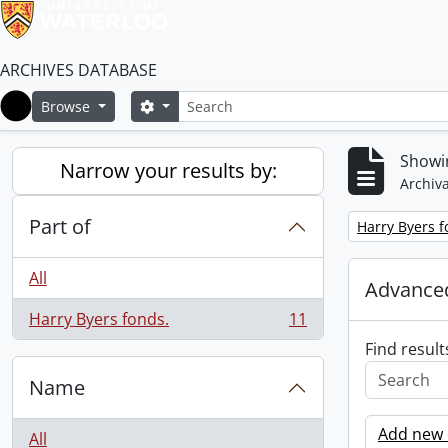
ARCHIVES DATABASE
Search
Search options
Browse
Home
Showin
Narrow your results by:
Archiva
Part of
Remove filter:
Harry Byers f
All
Advanced
Harry Byers fonds.
11
, 11 results
Find result
Name
Add new c
All