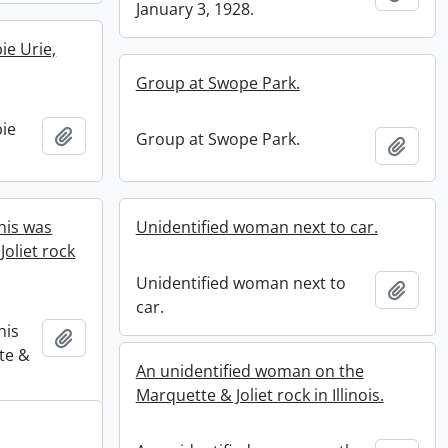
January 3, 1928.
ie Urie,
Group at Swope Park.
ie
Add to clipboard
Group at Swope Park.
Add t
his was
Unidentified woman next to car.
oliet rock
Unidentified woman next to
Add t
car.
his
Add to clipboard
te &
An unidentified woman on the
Marquette & Joliet rock in Illinois.