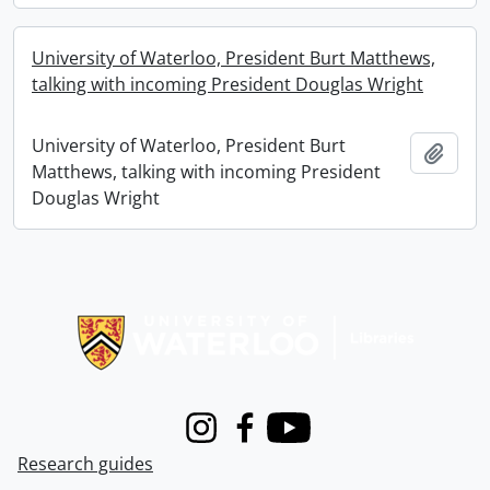
University of Waterloo, President Burt Matthews,
talking with incoming President Douglas Wright
University of Waterloo, President Burt
Add t
Matthews, talking with incoming President
Douglas Wright
Information about Libraries
Instagram
Facebook
Youtube
Research guides