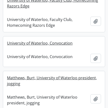
University of Waterloo, Faculty Club, Homecoming
Razors Edge
University of Waterloo, Faculty Club,
Add t
Homecoming Razors Edge
University of Waterloo, Convocation
University of Waterloo, Convocation
Add t
Matthews, Burt, University of Waterloo president,
jogging
Matthews, Burt, University of Waterloo
Add t
president, jogging