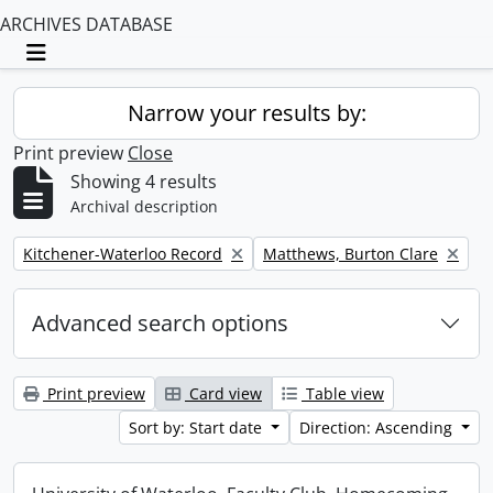
ARCHIVES DATABASE
Toggle navigation
Narrow your results by:
Print preview
Close
Showing 4 results
Archival description
Remove filter:
Remove filter:
Kitchener-Waterloo Record
Matthews, Burton Clare
Advanced search options
Print preview
Card view
Table view
Sort by: Start date
Direction: Ascending