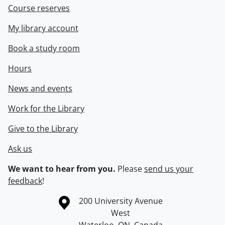
Course reserves
My library account
Book a study room
Hours
News and events
Work for the Library
Give to the Library
Ask us
We want to hear from you.
Please
send us your
feedback
!
Information about the University of Waterloo
Campus map
200 University Avenue
West