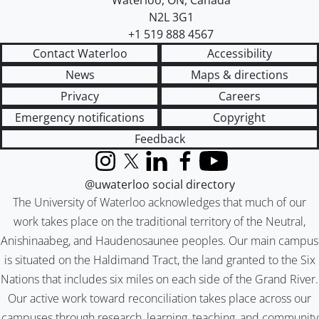
Waterloo
,
ON
,
Canada
N2L 3G1
+1 519 888 4567
Contact Waterloo
Accessibility
News
Maps & directions
Privacy
Careers
Emergency notifications
Copyright
Feedback
Instagram
X (formerly Twitter)
LinkedIn
Facebook
YouTube
@uwaterloo social directory
The University of Waterloo acknowledges that much of our
work takes place on the traditional territory of the Neutral,
Anishinaabeg, and Haudenosaunee peoples. Our main campus
is situated on the Haldimand Tract, the land granted to the Six
Nations that includes six miles on each side of the Grand River.
Our active work toward reconciliation takes place across our
campuses through research, learning, teaching, and community