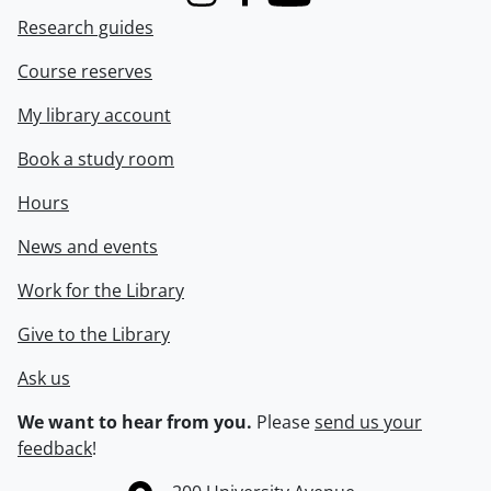
Instagram
Facebook
Youtube
Research guides
Course reserves
My library account
Book a study room
Hours
News and events
Work for the Library
Give to the Library
Ask us
We want to hear from you.
Please
send us your
feedback
!