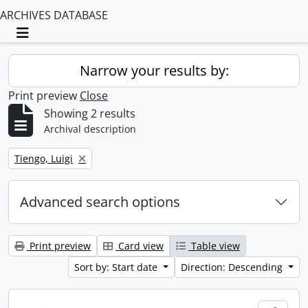
ARCHIVES DATABASE
Toggle navigation
Narrow your results by:
Print preview
Close
Showing 2 results
Archival description
Remove filter:
Tiengo, Luigi
Advanced search options
Print preview
Card view
Table view
Sort by: Start date
Direction: Descending