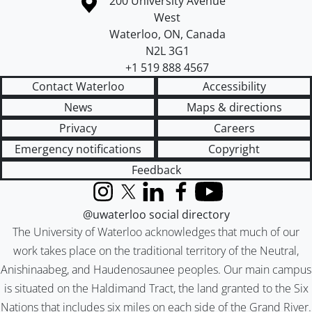
Information about the University of Waterloo
Campus map
200 University Avenue
West
Waterloo
,
ON
,
Canada
N2L 3G1
+1 519 888 4567
Contact Waterloo
Accessibility
News
Maps & directions
Privacy
Careers
Emergency notifications
Copyright
Feedback
Instagram
X (formerly Twitter)
LinkedIn
Facebook
YouTube
@uwaterloo social directory
The University of Waterloo acknowledges that much of our
work takes place on the traditional territory of the Neutral,
Anishinaabeg, and Haudenosaunee peoples. Our main campus
is situated on the Haldimand Tract, the land granted to the Six
Nations that includes six miles on each side of the Grand River.