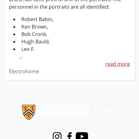
personnel in the portraits are all identified:
Robert Babin,
Ken Brown,
Bob Cronk,
Hugh Bauld,
Leo F.
…
read more
Electrohome
Information about Libraries