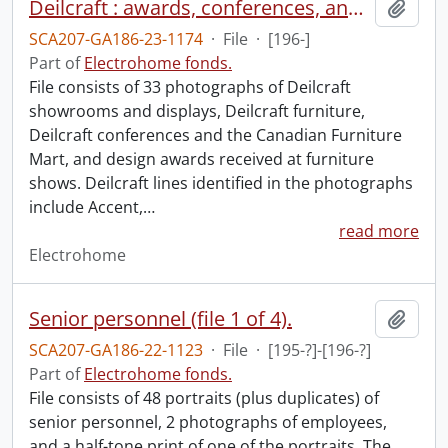
Deilcraft : awards, conferences, and products.
Add t
SCA207-GA186-23-1174
·
File
·
[196-]
Part of
Electrohome fonds.
File consists of 33 photographs of Deilcraft
showrooms and displays, Deilcraft furniture,
Deilcraft conferences and the Canadian Furniture
Mart, and design awards received at furniture
shows. Deilcraft lines identified in the photographs
include Accent,
…
read more
Electrohome
Senior personnel (file 1 of 4).
Add t
SCA207-GA186-22-1123
·
File
·
[195-?]-[196-?]
Part of
Electrohome fonds.
File consists of 48 portraits (plus duplicates) of
senior personnel, 2 photographs of employees,
and a half-tone print of one of the portraits. The