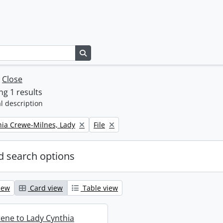
Search in browse page
w
Close
g 1 results
l description
Remove filter:
thia Crewe-Milnes, Lady
File
 search options
iew
Card view
Table view
rene to Lady Cynthia