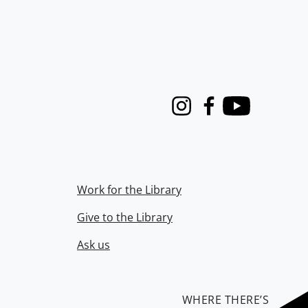
Instagram
Facebook
Youtube
Work for the Library
Give to the Library
Ask us
WHERE THERE’S