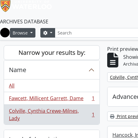
ARCHIVES DATABASE
Search
Search options
Browse
Home
Print previe
Narrow your results by:
Showin
Archiva
Name
Remove filter:
Colville, Cyn
All
Advanced
Fawcett, Millicent Garrett, Dame
1
, 1 results
Colville, Cynthia Crewe-Milnes,
1
Print prev
, 1 results
Lady
Hancock, I