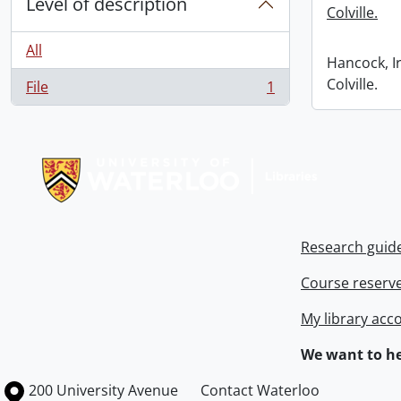
Level of description
Colville.
All
Hancock, I
Colville.
File
1
, 1 results
Information about Libraries
Research guid
Course reserv
My library acc
We want to he
Information about the University of Waterloo
Campus map
200 University Avenue
Contact Waterloo