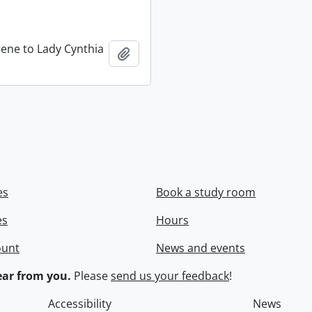
rene to Lady Cynthia
Add to clipboard
es
Book a study room
es
Hours
ount
News and events
ar from you.
Please
send us your feedback
!
Accessibility
News