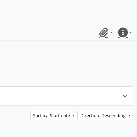
Clipboard
Quick lin
Sort by: Start date
Direction: Descending