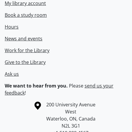
My library account
Book a study room
Hours
News and events
Work for the Library
Give to the Library
Ask us
We want to hear from you.
Please
send us your
feedback
!
Information about the University of Waterloo
Campus map
200 University Avenue
West
Waterloo
,
ON
,
Canada
N2L 3G1