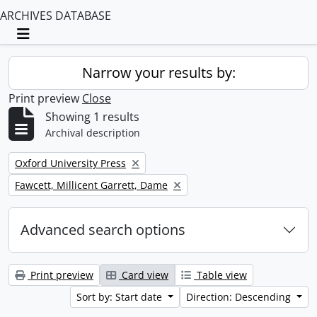
ARCHIVES DATABASE
Toggle navigation
Narrow your results by:
Print preview
Close
Showing 1 results
Archival description
Remove filter:
Oxford University Press
Remove filter:
Fawcett, Millicent Garrett, Dame
Advanced search options
Print preview
Card view
Table view
Sort by: Start date
Direction: Descending