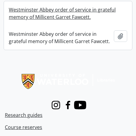
Westminster Abbey order of service in grateful
memory of Millicent Garret Fawcett.
Westminster Abbey order of service in
Add t
grateful memory of Millicent Garret Fawcett.
Information about Libraries
Instagram
Facebook
Youtube
Research guides
Course reserves