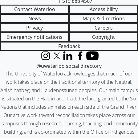
+1 519 888 4567
Contact Waterloo
Accessibility
News
Maps & directions
Privacy
Careers
Emergency notifications
Copyright
Feedback
Instagram
X (formerly Twitter)
LinkedIn
Facebook
YouTube
@uwaterloo social directory
The University of Waterloo acknowledges that much of our
work takes place on the traditional territory of the Neutral,
Anishinaabeg, and Haudenosaunee peoples. Our main campus
is situated on the Haldimand Tract, the land granted to the Six
Nations that includes six miles on each side of the Grand River.
Our active work toward reconciliation takes place across our
campuses through research, learning, teaching, and community
building, and is co-ordinated within the
Office of Indigenous