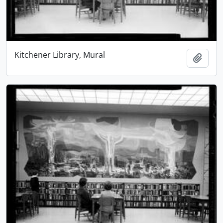
Kitchener Library, Mural
Add t