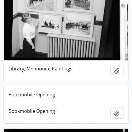
Library, Mennonite Paintings
Add t
Bookmobile Opening
Bookmobile Opening
Add t