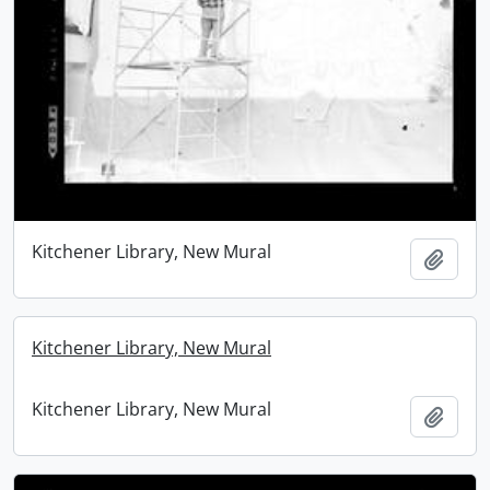
Kitchener Library, New Mural
Add t
Kitchener Library, New Mural
Kitchener Library, New Mural
Add t