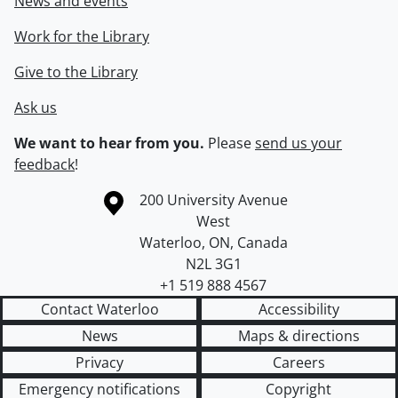
News and events
Work for the Library
Give to the Library
Ask us
We want to hear from you.
Please
send us your
feedback
!
Information about the University of Waterloo
Campus map
200 University Avenue
West
Waterloo
,
ON
,
Canada
N2L 3G1
+1 519 888 4567
Contact Waterloo
Accessibility
News
Maps & directions
Privacy
Careers
Emergency notifications
Copyright