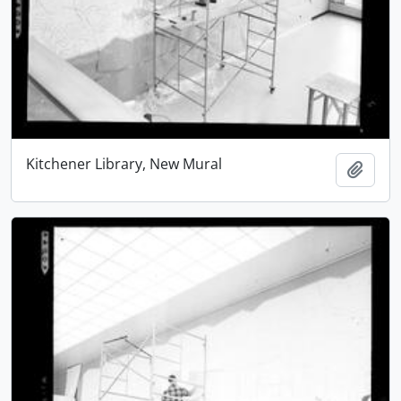
Kitchener Library, New Mural
Add t