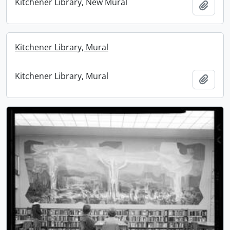
Kitchener Library, New Mural
Add t
Kitchener Library, Mural
Kitchener Library, Mural
Add t