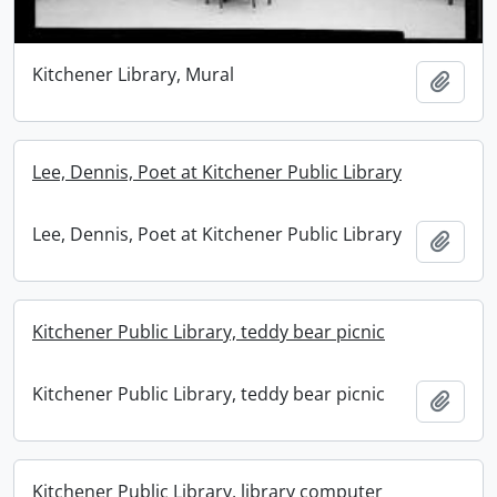
Kitchener Library, Mural
Add t
Lee, Dennis, Poet at Kitchener Public Library
Lee, Dennis, Poet at Kitchener Public Library
Add t
Kitchener Public Library, teddy bear picnic
Kitchener Public Library, teddy bear picnic
Add t
Kitchener Public Library, library computer