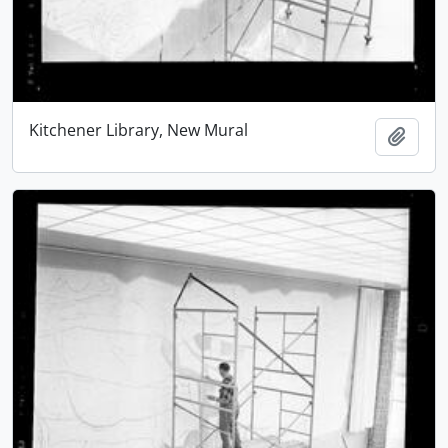
Kitchener Library, New Mural
Add t