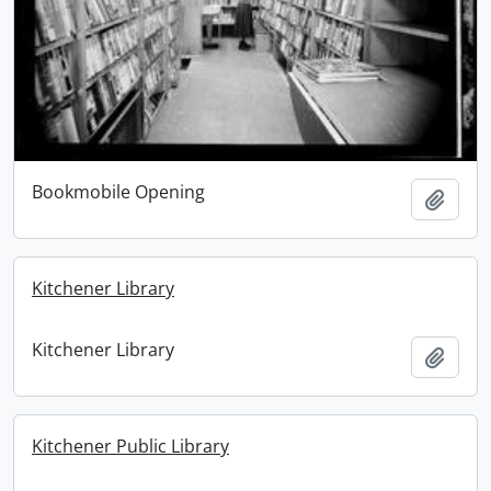
Bookmobile Opening
Add t
Kitchener Library
Kitchener Library
Add t
Kitchener Public Library