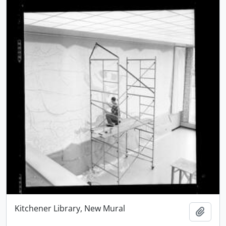
Kitchener Library, New Mural
Add t