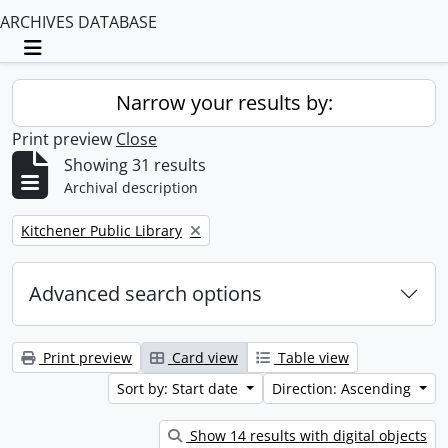
ARCHIVES DATABASE
Toggle navigation
Narrow your results by:
Print preview
Close
Showing 31 results
Archival description
Remove filter:
Kitchener Public Library
Advanced search options
Print preview
Card view
Table view
Sort by: Start date
Direction: Ascending
Show 14 results with digital objects