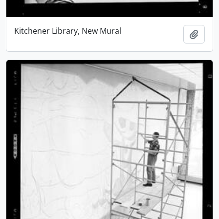
Kitchener Library, New Mural
Add t