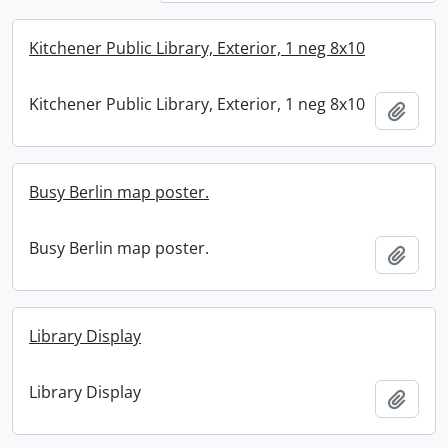
Kitchener Public Library, Exterior, 1 neg 8x10
Kitchener Public Library, Exterior, 1 neg 8x10
Add t
Busy Berlin map poster.
Busy Berlin map poster.
Add t
Library Display
Library Display
Add t