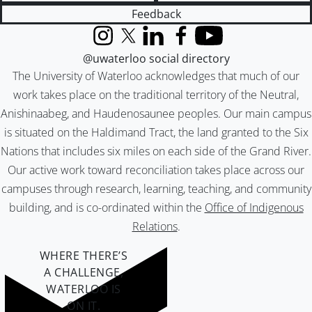
Feedback
Instagram
X (formerly Twitter)
LinkedIn
Facebook
YouTube
@uwaterloo social directory
The University of Waterloo acknowledges that much of our
work takes place on the traditional territory of the Neutral,
Anishinaabeg, and Haudenosaunee peoples. Our main campus
is situated on the Haldimand Tract, the land granted to the Six
Nations that includes six miles on each side of the Grand River.
Our active work toward reconciliation takes place across our
campuses through research, learning, teaching, and community
building, and is co-ordinated within the
Office of Indigenous
Relations
.
WHERE THERE’S
A CHALLENGE,
WATERLOO IS
ON IT
.