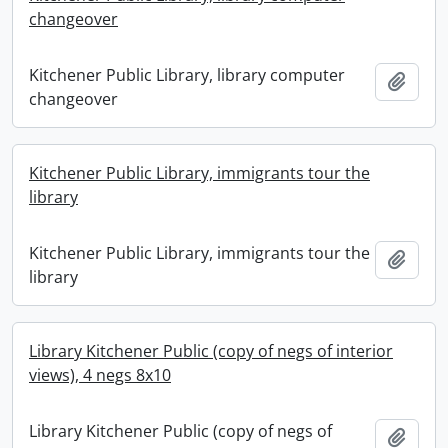
changeover
Kitchener Public Library, library computer
Add t
changeover
Kitchener Public Library, immigrants tour the
library
Kitchener Public Library, immigrants tour the
Add t
library
Library Kitchener Public (copy of negs of interior
views), 4 negs 8x10
Library Kitchener Public (copy of negs of
Add t