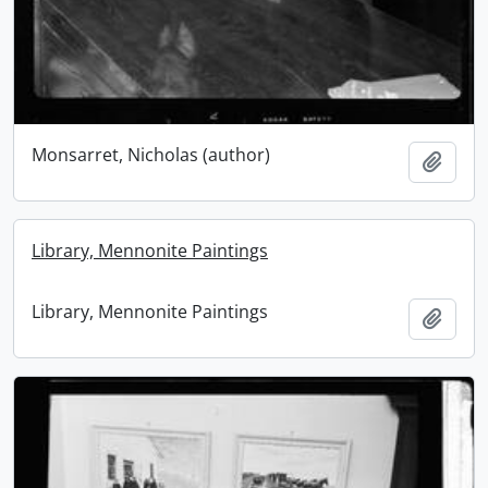
Monsarret, Nicholas (author)
Add t
Library, Mennonite Paintings
Library, Mennonite Paintings
Add t