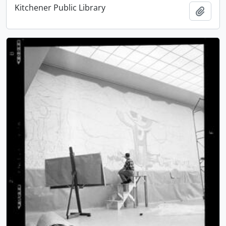
Kitchener Public Library
Add t