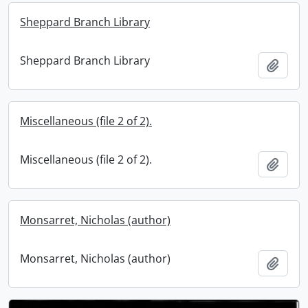
Sheppard Branch Library
Sheppard Branch Library
Add t
Miscellaneous (file 2 of 2).
Miscellaneous (file 2 of 2).
Add t
Monsarret, Nicholas (author)
Monsarret, Nicholas (author)
Add t