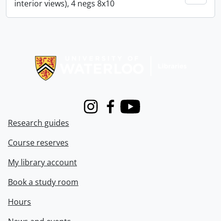
interior views), 4 negs 8x10
Information about Libraries
Instagram
Facebook
Youtube
Research guides
Course reserves
My library account
Book a study room
Hours