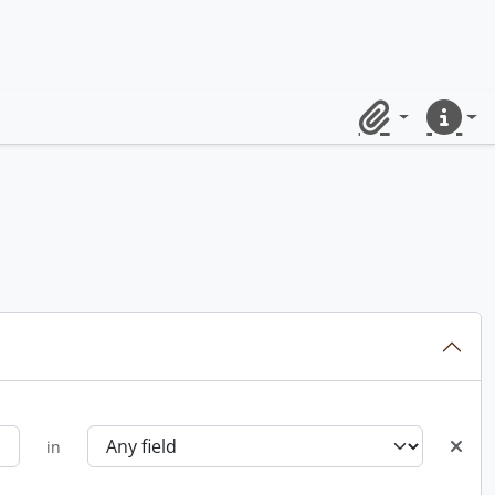
Clipboard
Quick lin
in