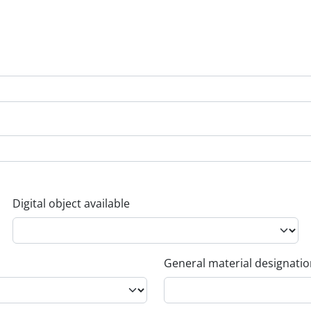
Digital object available
General material designati