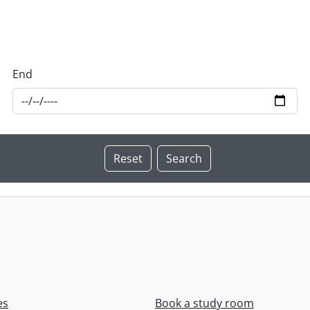
End
es
Book a study room