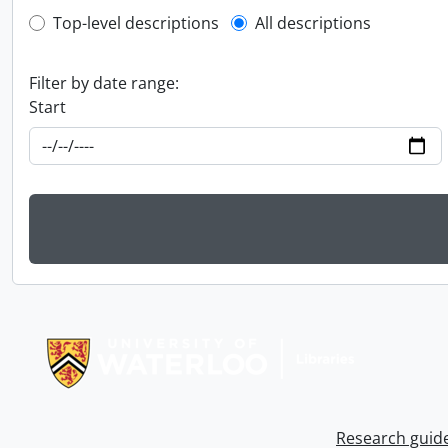
Top-level description filter
Top-level descriptions
All descriptions
Filter by date range:
Start
Information about Libraries
Research guid