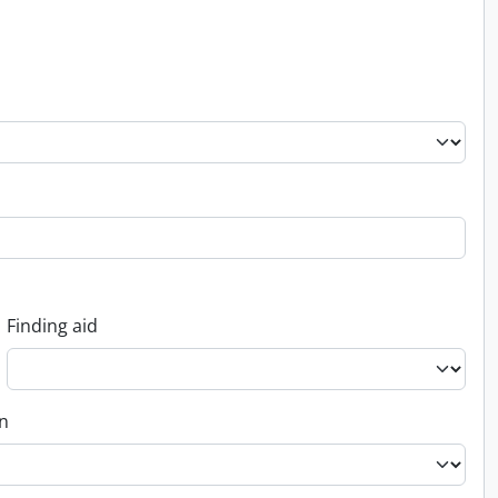
Finding aid
on