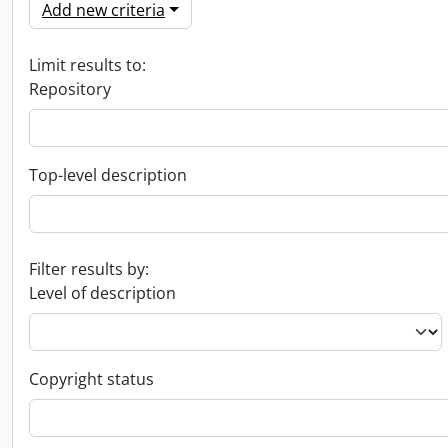
Add new criteria
Limit results to:
Repository
Top-level description
Filter results by:
Level of description
Copyright status