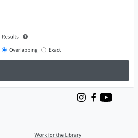
Results
Overlapping
Exact
Instagram
Facebook
Youtube
Work for the Library