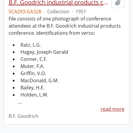
B.F. Goodrich industrial products conference.
Add t
SCA293-GA328
·
Collection
·
1951
File consists of one photograph of conference
attendees at the B.F. Goodrich industrial products
conference. Identifications from verso:
Ratz, L.G.
Hagey, Joseph Gerald
Conner, C.F.
Muter, F.A.
Griffin, V.O.
MacDonald, G.M.
Bailey, H.E.
Holden, L.W.
…
read more
B.F. Goodrich