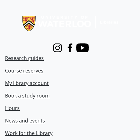
Information about Libraries
Instagram
Facebook
Youtube
Research guides
Course reserves
My library account
Book a study room
Hours
News and events
Work for the Library