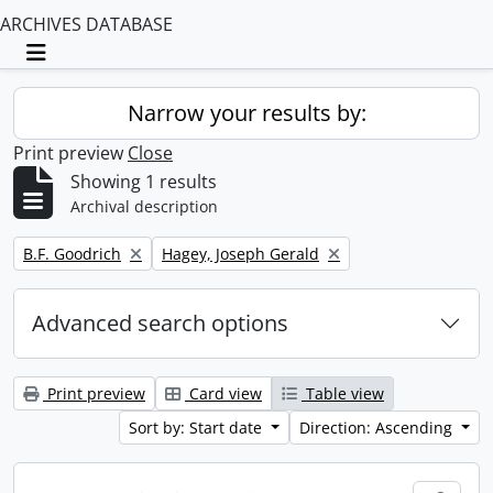
ARCHIVES DATABASE
Toggle navigation
Narrow your results by:
Print preview
Close
Showing 1 results
Archival description
Remove filter:
Remove filter:
B.F. Goodrich
Hagey, Joseph Gerald
Advanced search options
Print preview
Card view
Table view
Sort by: Start date
Direction: Ascending