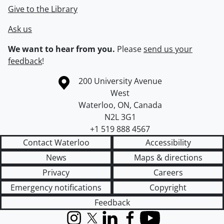
Give to the Library
Ask us
We want to hear from you.
Please
send us your
feedback
!
Information about the University of Waterloo
Campus map
200 University Avenue
West
Waterloo
,
ON
,
Canada
N2L 3G1
+1 519 888 4567
Contact Waterloo
Accessibility
News
Maps & directions
Privacy
Careers
Emergency notifications
Copyright
Feedback
Instagram
X (formerly Twitter)
LinkedIn
Facebook
YouTube