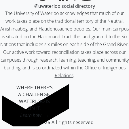
@uwaterloo social directory
The University of Waterloo acknowledges that much of our
work takes place on the traditional territory of the Neutral,
Anishinaabeg, and Haudenosaunee peoples. Our main campus
is situated on the Haldimand Tract, the land granted to the Six
Nations that includes six miles on each side of the Grand River.
Our active work toward reconciliation takes place across our
campuses through research, learning, teaching, and community
building, and is co-ordinated within the
Office of Indigenous
Relations
.
WHERE THERE’S
A CHALLENGE,
WATERLOO IS
ON IT
.
Learn how →
©2026 All rights reserved