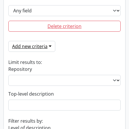
Delete criterion
Add new criteria
Limit results to:
Repository
Top-level description
Filter results by:
Level of description