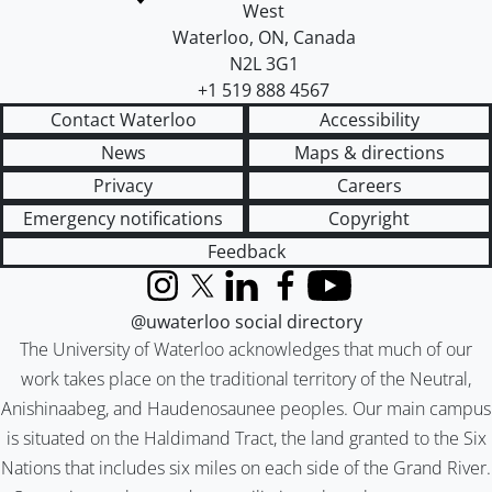
West
Waterloo
,
ON
,
Canada
N2L 3G1
+1 519 888 4567
Contact Waterloo
Accessibility
News
Maps & directions
Privacy
Careers
Emergency notifications
Copyright
Feedback
Instagram
X (formerly Twitter)
LinkedIn
Facebook
YouTube
@uwaterloo social directory
The University of Waterloo acknowledges that much of our
work takes place on the traditional territory of the Neutral,
Anishinaabeg, and Haudenosaunee peoples. Our main campus
is situated on the Haldimand Tract, the land granted to the Six
Nations that includes six miles on each side of the Grand River.