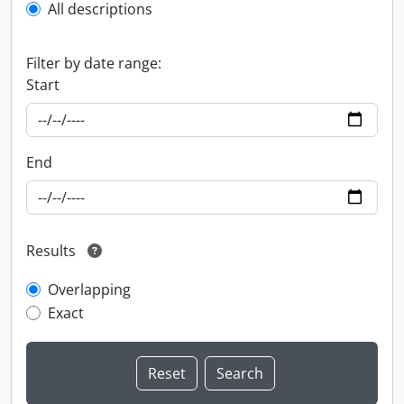
All descriptions
Filter by date range:
Start
End
Results
Overlapping
Exact