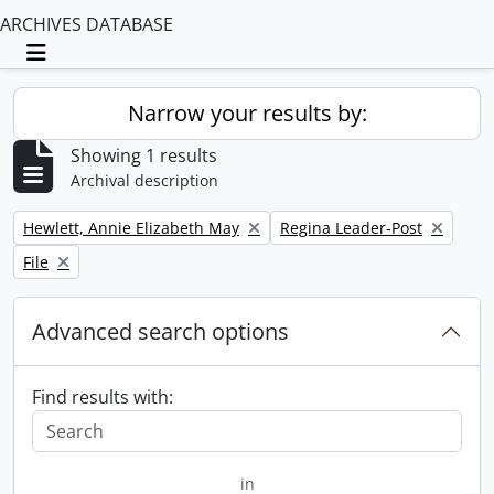
ARCHIVES DATABASE
Toggle navigation
Narrow your results by:
Showing 1 results
Archival description
Remove filter:
Remove filter:
Hewlett, Annie Elizabeth May
Regina Leader-Post
Remove filter:
File
Advanced search options
Find results with:
in