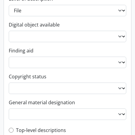
Digital object available
Finding aid
Copyright status
General material designation
Top-level description filter
Top-level descriptions