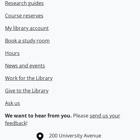
Research guides
Course reserves
My library account
Book a study room
Hours
News and events
Work for the Library
Give to the Library
Ask us
We want to hear from you.
Please
send us your
feedback
!
Information about the University of Waterloo
Campus map
200 University Avenue