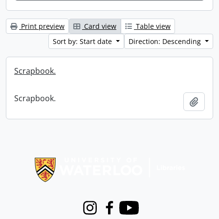
Print preview
Card view
Table view
Sort by: Start date
Direction: Descending
Scrapbook.
Scrapbook.
Add t
Information about Libraries
Instagram
Facebook
Youtube