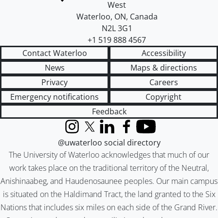
West
Waterloo
,
ON
,
Canada
N2L 3G1
+1 519 888 4567
Contact Waterloo
Accessibility
News
Maps & directions
Privacy
Careers
Emergency notifications
Copyright
Feedback
Instagram
X (formerly Twitter)
LinkedIn
Facebook
YouTube
@uwaterloo social directory
The University of Waterloo acknowledges that much of our
work takes place on the traditional territory of the Neutral,
Anishinaabeg, and Haudenosaunee peoples. Our main campus
is situated on the Haldimand Tract, the land granted to the Six
Nations that includes six miles on each side of the Grand River.