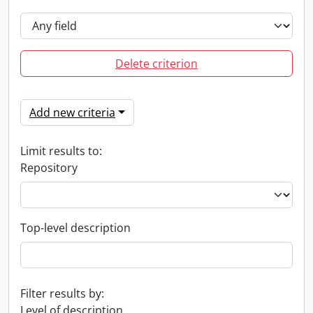
Delete criterion
Add new criteria
Limit results to:
Repository
Top-level description
Filter results by:
Level of description