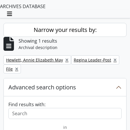
ARCHIVES DATABASE
Toggle navigation
Narrow your results by:
Showing 1 results
Archival description
Remove filter:
Remove filter:
Hewlett, Annie Elizabeth May
Regina Leader-Post
Remove filter:
File
Advanced search options
Find results with:
in