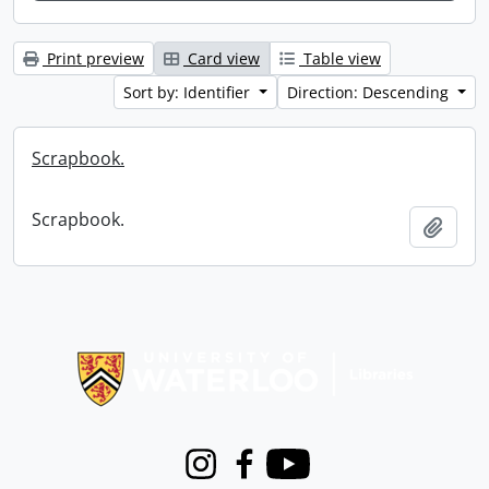
Print preview
Card view
Table view
Sort by: Identifier
Direction: Descending
Scrapbook.
Scrapbook.
Add t
Information about Libraries
Instagram
Facebook
Youtube