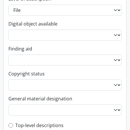
Digital object available
Finding aid
Copyright status
General material designation
Top-level description filter
Top-level descriptions