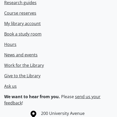
Research guides
Course reserves
My library account
Book a study room
Hours
News and events
Work for the Library
Give to the Library
Ask us
We want to hear from you.
Please
send us your
feedback
!
Information about the University of Waterloo
Campus map
200 University Avenue