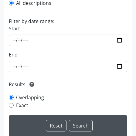
All descriptions
Filter by date range:
Start
End
Results
Overlapping
Exact